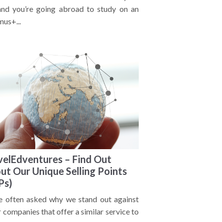
 and you’re going abroad to study on an
mus+...
velEdventures – Find Out
ut Our Unique Selling Points
Ps)
e often asked why we stand out against
 companies that offer a similar service to