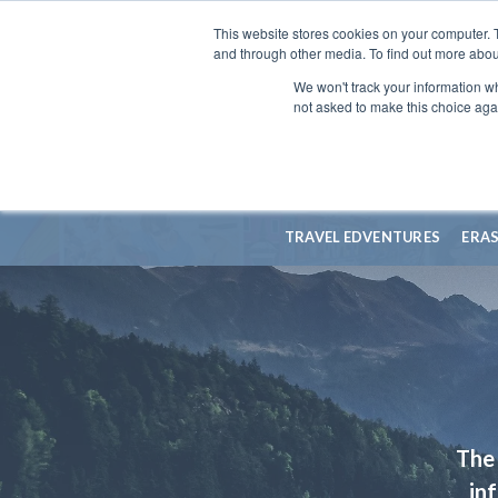
This website stores cookies on your computer. 
and through other media. To find out more abou
We won't track your information whe
not asked to make this choice aga
TRAVEL EDVENTURES
ERA
The 
in