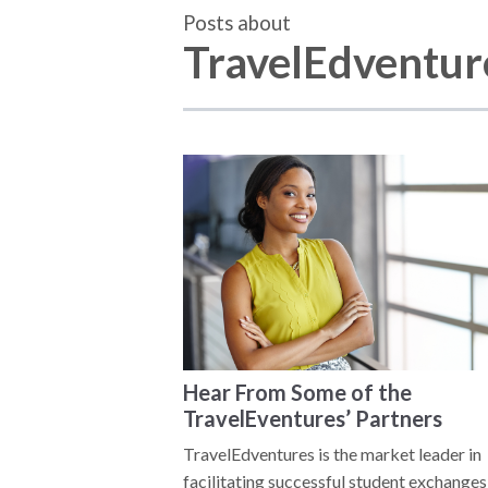
Posts about
TravelEdventure
Hear From Some of the
TravelEventures’ Partners
TravelEdventures is the market leader in
facilitating successful student exchanges