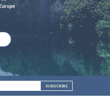
 Europe