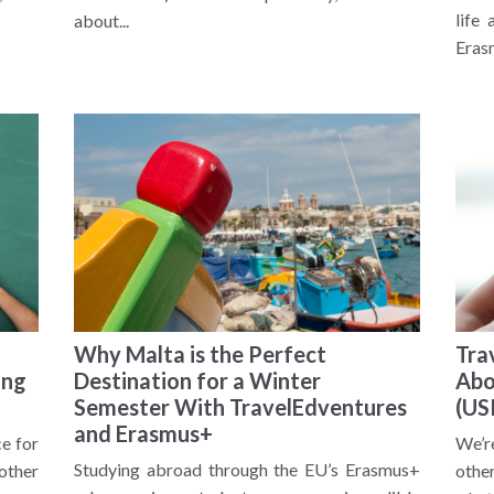
life
about...
Eras
Why Malta is the Perfect
Tra
ing
Destination for a Winter
Abo
Semester With TravelEdventures
(US
and Erasmus+
ce for
We’r
Studying abroad through the EU’s Erasmus+
other
other