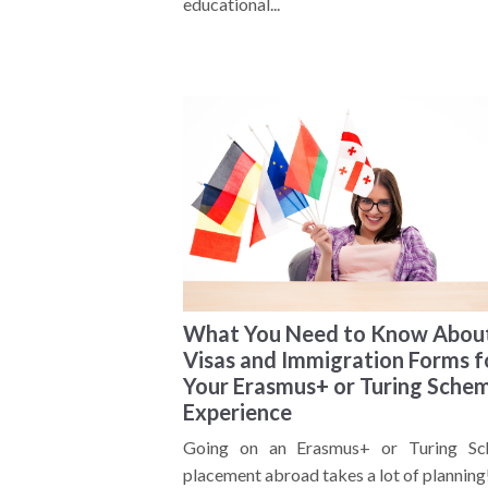
educational...
What You Need to Know Abou
Visas and Immigration Forms f
Your Erasmus+ or Turing Sche
Experience
Going on an Erasmus+ or Turing S
placement abroad takes a lot of planning! 