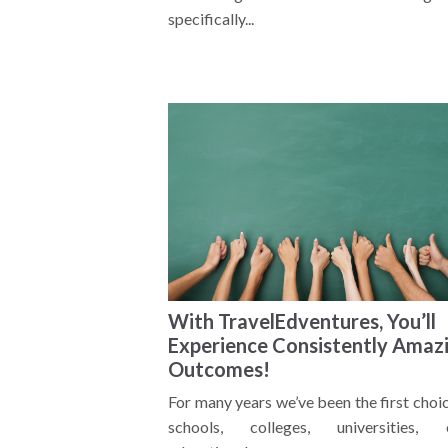
specifically...
With TravelEdventures, You’ll
Experience Consistently Amaz
Outcomes!
For many years we’ve been the first choi
schools, colleges, universities, 