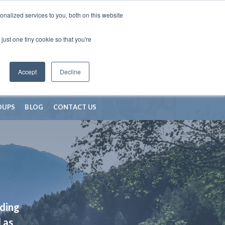
nalized services to you, both on this website
just one tiny cookie so that you're
Accept
Decline
OUPS
BLOG
CONTACT US
iding
 as