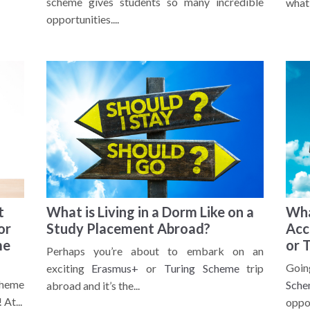
scheme gives students so many incredible
what 
opportunities....
t
What is Living in a Dorm Like on a
Wha
or
Study Placement Abroad?
Acc
me
or 
Perhaps you’re about to embark on an
Goi
exciting
Erasmus+
or
Turing Scheme
trip
cheme
Sche
abroad and it’s the...
At...
oppor