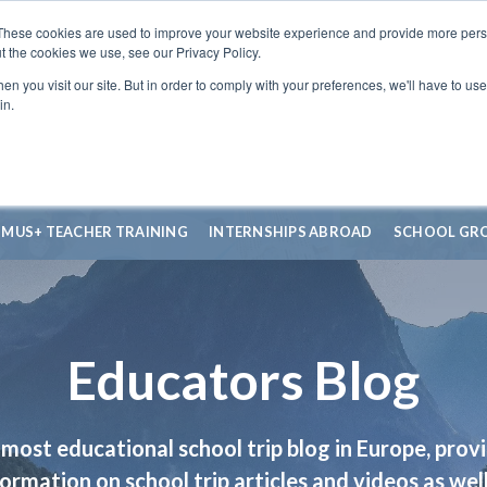
These cookies are used to improve your website experience and provide more perso
t the cookies we use, see our Privacy Policy.
n you visit our site. But in order to comply with your preferences, we'll have to use 
in.
SMUS+ TEACHER TRAINING
INTERNSHIPS ABROAD
SCHOOL GR
Educators Blog
most educational school trip blog in Europe, prov
formation on school trip articles and videos as well