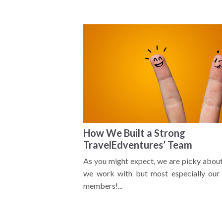
How We Built a Strong
TravelEdventures’ Team
As you might expect, we are picky abou
we work with but most especially our 
members!...