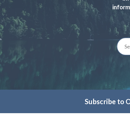
inform
Subscribe to 