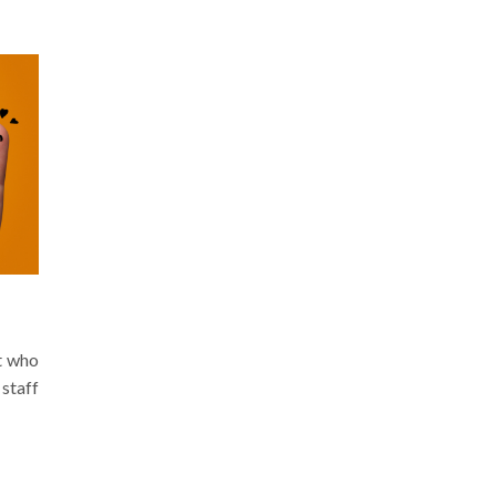
t who
staff