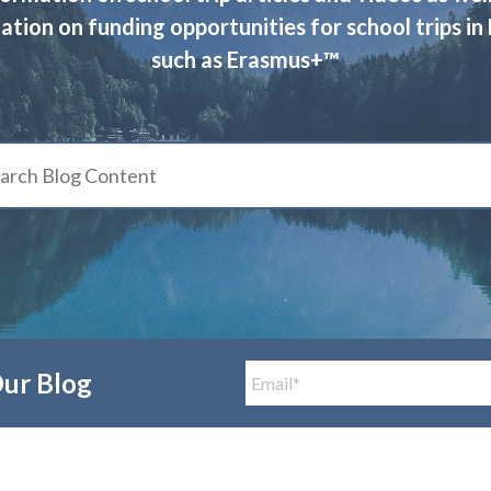
ation on funding opportunities for school trips in
such as Erasmus+™
Our Blog