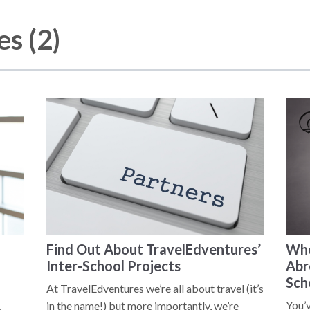
s (2)
Find Out About TravelEdventures’
Whe
Inter-School Projects
Abr
Sch
At TravelEdventures we’re all about travel (it’s
You’
,
in the name!) but more importantly, we’re