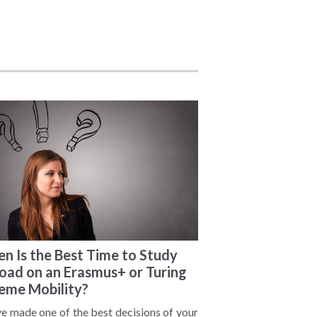
n Is the Best Time to Study
oad on an Erasmus+ or Turing
eme Mobility?
ve made one of the best decisions of your