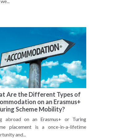
we...
t Are the Different Types of
ommodation on an Erasmus+
Turing Scheme Mobility?
ng abroad on an
Erasmus+
or
Turing
me placement
is a once-in-a-lifetime
tunity and...