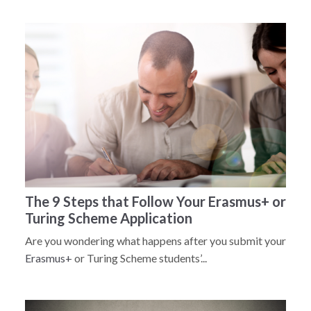
The 9 Steps that Follow Your Erasmus+ or
Turing Scheme Application
Are you wondering what happens after you submit your
Erasmus+
or Turing Scheme students’...