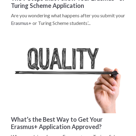
Turing Scheme Application
Are you wondering what happens after you submit your
Erasmus+
or Turing Scheme students’...
What’s the Best Way to Get Your
Erasmus+ Application Approved?