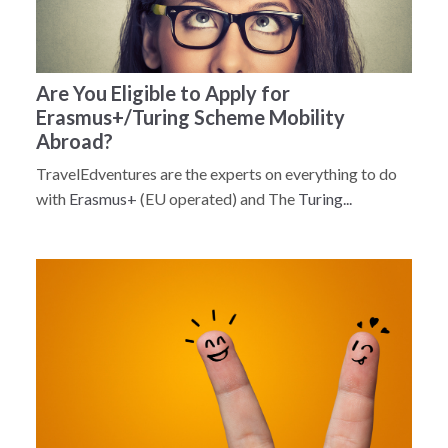
Are You Eligible to Apply for
Erasmus+/Turing Scheme Mobility
Abroad?
TravelEdventures are the experts on everything to do
with
Erasmus+
(EU operated) and The
Turing...