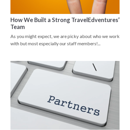
How We Built a Strong TravelEdventures’
Team
As you might expect, we are picky about who we work
with but most especially our staff members!...