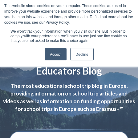
This website stores cookies on your computer. These cookies are used to
improve your website experience and provide more personalized services to
you, both on this website and through other media. To find out more about the
cookies we use, see our Privacy Policy.
We won't track your information when you visit our site. But in order to
comply with your preferences, we'll have to use just one tiny cookie so
that you're not asked to make this choice again.
Accept
Decline
Educators Blog
The most educational school trip blog in Europe,
providing information on school trip articles and
videos as well as information on funding opportunities
for school trips in Europe such as Erasmus+™