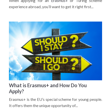
When applying for an
Erasmus+
or Turing Scheme
experience abroad, you’ll want to get it right first...
What is Erasmus+ and How Do You
Apply?
Erasmus+ is the EU’s special scheme for young people.
It offers them the unique opportunity of...