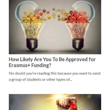
How Likely Are You To Be Approved for
Erasmus+ Funding?
No doubt you’re reading this because you want to send
a group of students or other types of...