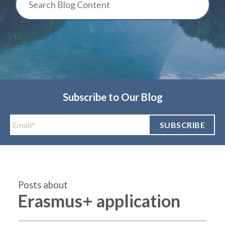
Subscribe to Our Blog
Posts about
Erasmus+ application