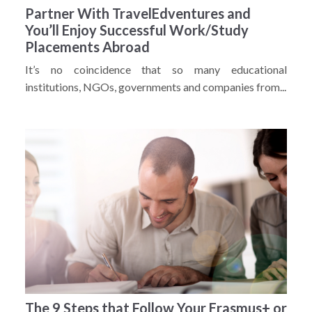
Partner With TravelEdventures and
You’ll Enjoy Successful Work/Study
Placements Abroad
It’s no coincidence that so many educational
institutions, NGOs, governments and companies from...
The 9 Steps that Follow Your Erasmus+ or