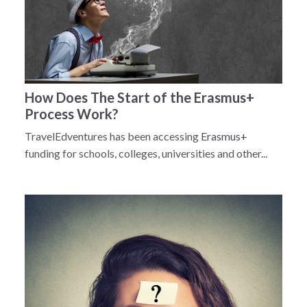
How Does The Start of the Erasmus+
Process Work?
TravelEdventures has been accessing
Erasmus+
funding for schools, colleges, universities and other...