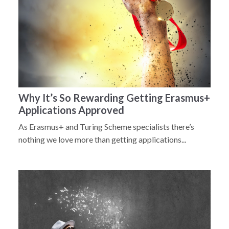
Why It’s So Rewarding Getting Erasmus+
Applications Approved
As Erasmus+ and Turing Scheme specialists there’s
nothing we love more than getting applications...