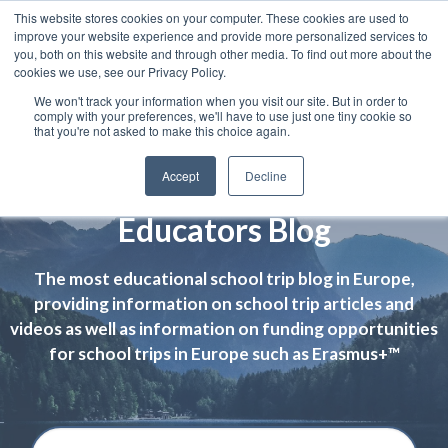
This website stores cookies on your computer. These cookies are used to
improve your website experience and provide more personalized services to
you, both on this website and through other media. To find out more about the
cookies we use, see our Privacy Policy.
We won't track your information when you visit our site. But in order to
comply with your preferences, we'll have to use just one tiny cookie so
that you're not asked to make this choice again.
Accept
Decline
Educators Blog
The most educational school trip blog in Europe,
providing information on school trip articles and
videos as well as information on funding opportunities
for school trips in Europe such as Erasmus+™