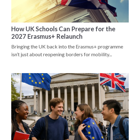
How UK Schools Can Prepare for the
2027 Erasmus+ Relaunch
Bringing the UK back into the Erasmus+ programme
isn’t just about reopening borders for mobility...