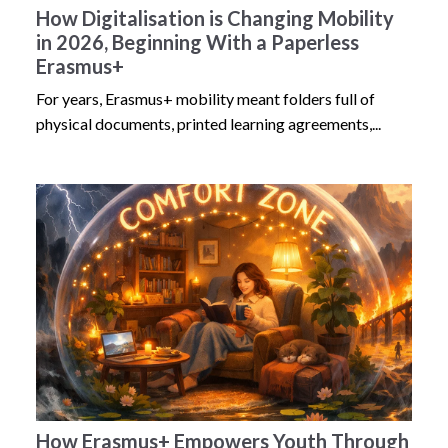
How Digitalisation is Changing Mobility
in 2026, Beginning With a Paperless
Erasmus+
For years, Erasmus+ mobility meant folders full of
physical documents, printed learning agreements,...
How Erasmus+ Empowers Youth Through