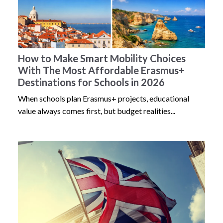
How to Make Smart Mobility Choices
With The Most Affordable Erasmus+
Destinations for Schools in 2026
When schools plan Erasmus+ projects, educational
value always comes first, but budget realities...