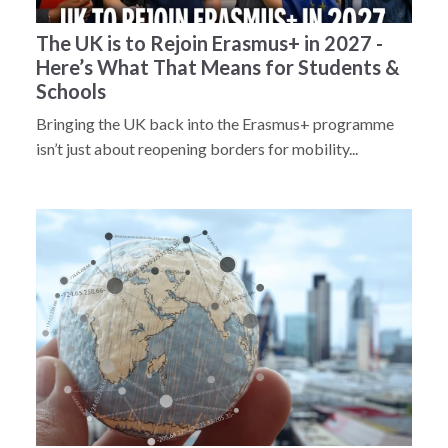
The UK is to Rejoin Erasmus+ in 2027 -
Here’s What That Means for Students &
Schools
Bringing the UK back into the Erasmus+ programme
isn’t just about reopening borders for mobility...