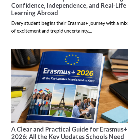
Confidence, Independence, and Real-Life
Learning Abroad
Every student begins their Erasmus+ journey with a mix
of excitement and trepid uncertainty....
A Clear and Practical Guide for Erasmus+
2026: All the Key Updates Schools Need