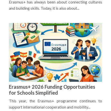
Erasmus+ has always been about connecting cultures
and building skills. Today, it is also about...
Erasmus+ 2026 Funding Opportunities
for Schools Simplified
This year, the Erasmus+ programme continues to
support international cooperation and mobility...