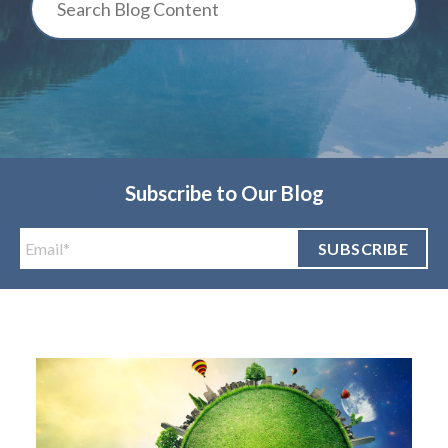
Subscribe to Our Blog