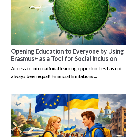
Opening Education to Everyone by Using
Erasmus+ as a Tool for Social Inclusion
Access to international learning opportunities has not
always been equal! Financial limitations,...