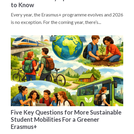
to Know
Every year, the Erasmus+ programme evolves and 2026
is no exception. For the coming year, there’s...
Five Key Questions for More Sustainable
Student Mobilities For a Greener
Erasmus+