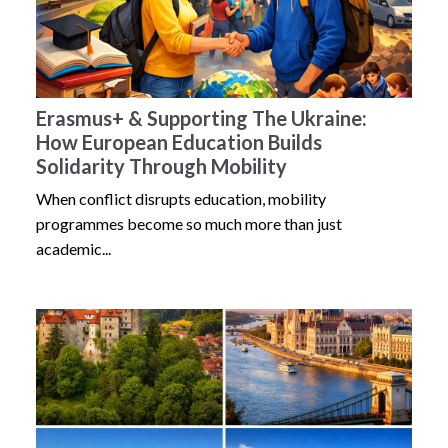
Erasmus+ & Supporting The Ukraine:
How European Education Builds
Solidarity Through Mobility
When conflict disrupts education, mobility
programmes become so much more than just
academic...