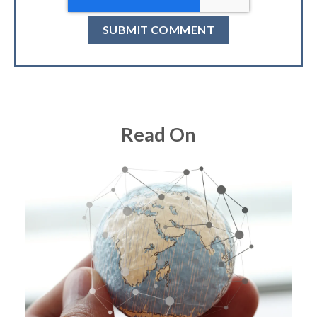
Read On