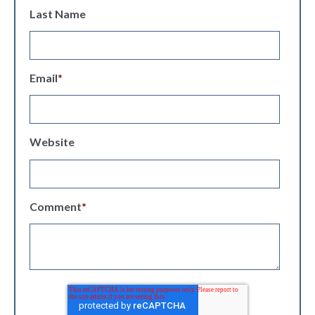
Last Name
Email
*
Website
Comment
*