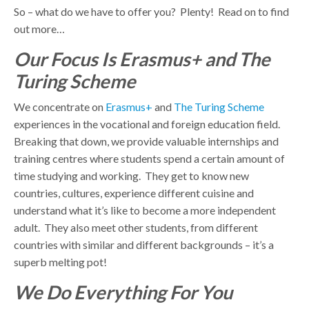
So – what do we have to offer you? Plenty! Read on to find
out more…
Our Focus Is Erasmus+ and The
Turing Scheme
We concentrate on
Erasmus+
and
The Turing Scheme
experiences in the vocational and foreign education field.
Breaking that down, we provide valuable internships and
training centres where students spend a certain amount of
time studying and working. They get to know new
countries, cultures, experience different cuisine and
understand what it’s like to become a more independent
adult. They also meet other students, from different
countries with similar and different backgrounds – it’s a
superb melting pot!
We Do Everything For You