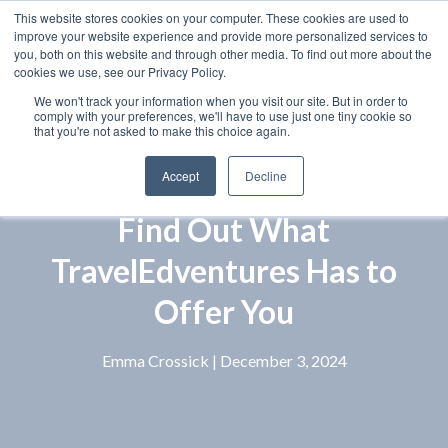
This website stores cookies on your computer. These cookies are used to
improve your website experience and provide more personalized services to
you, both on this website and through other media. To find out more about the
cookies we use, see our Privacy Policy.
We won't track your information when you visit our site. But in order to
comply with your preferences, we'll have to use just one tiny cookie so
that you're not asked to make this choice again.
Accept
Decline
Find Out What
TravelEdventures Has to
Offer You
Emma Crossick
| December 3, 2024