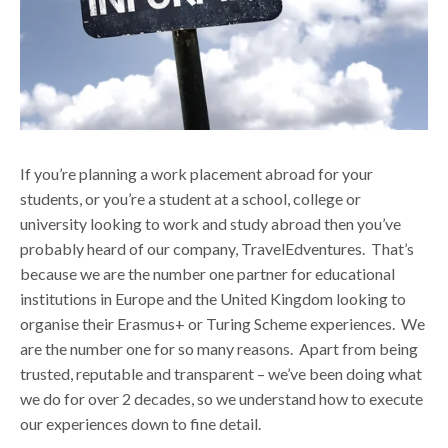
If you’re planning a work placement abroad for your
students, or you’re a student at a school, college or
university looking to work and study abroad then you’ve
probably heard of our company, TravelEdventures.
That’s
because we are the number one partner for educational
institutions in Europe and the United Kingdom looking to
organise their Erasmus+ or Turing Scheme experiences. We
are the number one for so many reasons. Apart from being
trusted, reputable and transparent – we’ve been doing what
we do for over 2 decades, so we understand how to execute
our experiences down to fine detail.