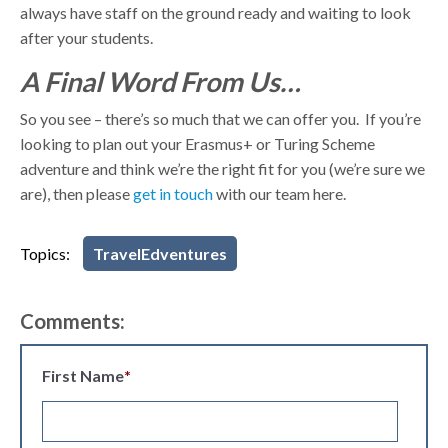
always have staff on the ground ready and waiting to look
after your students.
A Final Word From Us…
So you see – there’s so much that we can offer you. If you’re
looking to plan out your Erasmus+ or Turing Scheme
adventure and think we’re the right fit for you (we’re sure we
are), then please
get in touch
with our team
here
.
Topics:
TravelEdventures
Comments:
First Name
*