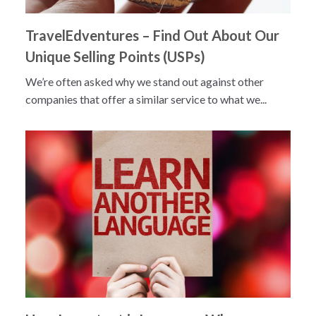
TravelEdventures – Find Out About Our
Unique Selling Points (USPs)
We’re often asked why we stand out against other
companies that offer a similar service to what we...