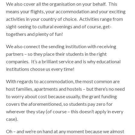
We also cover all the organisation on your behalf. This
means your flights, your accommodation and your exciting
activities in your country of choice. Activities range from
sight-seeing to cultural evenings and of course, get-
togethers and plenty of fun!
We also connect the sending institution with receiving
partners – so they place their students in the right
companies. It’s a brilliant service and is why educational
institutions choose us every time!
With regards to accommodation, the most common are
host families, apartments and hostels – but there’s no need
to worry about cost because usually, the grant funding
covers the aforementioned, so students pay zero for
wherever they stay (of course – this doesn’t apply in every
case).
Oh – and we’re on hand at any moment because we almost