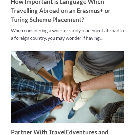
How Important is Language When
Travelling Abroad on an Erasmus+ or
Turing Scheme Placement?
When considering a work or study placement abroad in
a foreign country, you may wonder if having...
Partner With TravelEdventures and