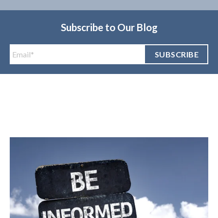
Subscribe to Our Blog