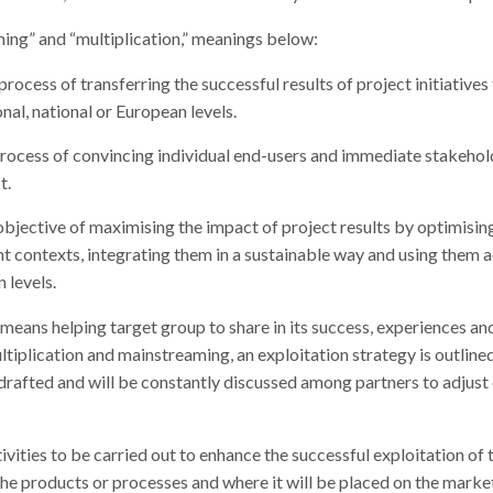
ming” and “multiplication,” meanings below:
rocess of transferring the successful results of project initiative
nal, national or European levels.
process of convincing individual end-users and immediate stakehol
t.
objective of maximising the impact of project results by optimising
nt contexts, integrating them in a sustainable way and using them a
n levels.
means helping target group to share in its success, experiences an
ltiplication and mainstreaming, an exploitation strategy is outlined
s drafted and will be constantly discussed among partners to adjust 
ivities to be carried out to enhance the successful exploitation of t
he products or processes and where it will be placed on the marke