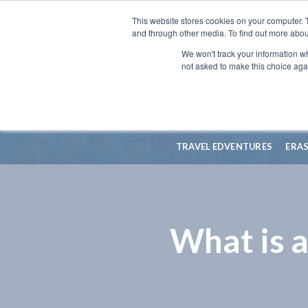
This website stores cookies on your computer. 
and through other media. To find out more abou
We won't track your information whe
not asked to make this choice aga
TRAVEL EDVENTURES
ERA
What is 