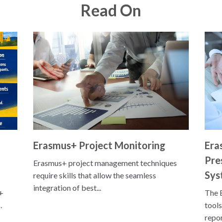
Read On
Erasmus+ Project Monitoring
Era
Pre
Erasmus+ project management techniques
Sys
require skills that allow the seamless
integration of best...
+
The 
.
tools
repor