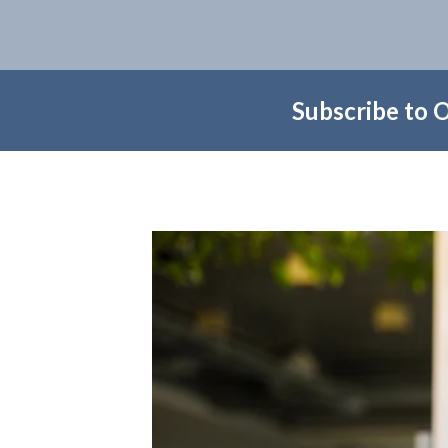
Subscribe to 