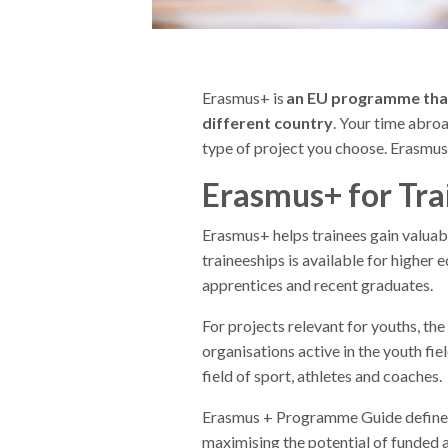
Erasmus+ is
an EU programme that 
different country
. Your time abro
type of project you choose. Erasmus+
Erasmus+ for Tra
Erasmus+ helps trainees gain valuab
traineeships is available for higher 
apprentices and recent graduates.
For projects relevant for youths, th
organisations active in the youth fiel
field of sport, athletes and coaches.
Erasmus + Programme Guide defines
maximising the potential of funded ac