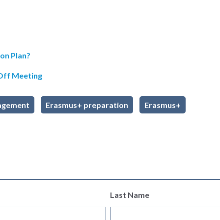
on Plan?
-Off Meeting
agement
Erasmus+ preparation
Erasmus+
Last Name