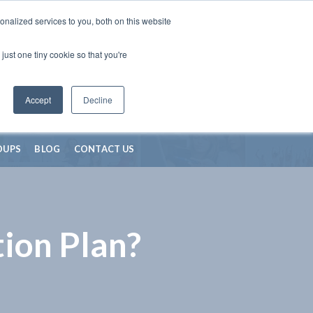
nalized services to you, both on this website
just one tiny cookie so that you're
Accept
Decline
OUPS
BLOG
CONTACT US
ion Plan?