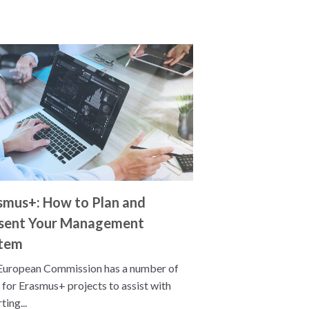
smus+: How to Plan and
sent Your Management
tem
European Commission has a number of
 for Erasmus+ projects to assist with
ting...