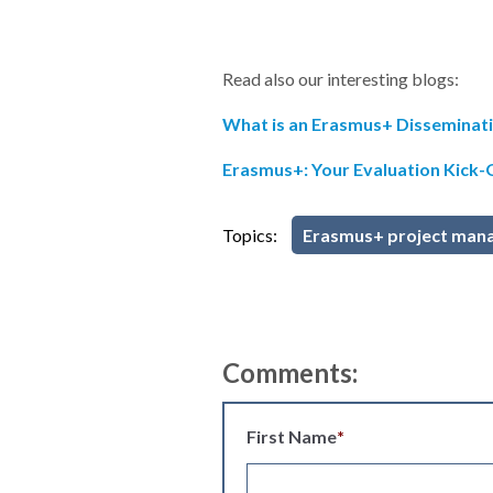
Read also our interesting blogs:
What is an Erasmus+ Disseminati
Erasmus+: Your Evaluation Kick
Topics:
Erasmus+ project man
Comments:
First Name
*