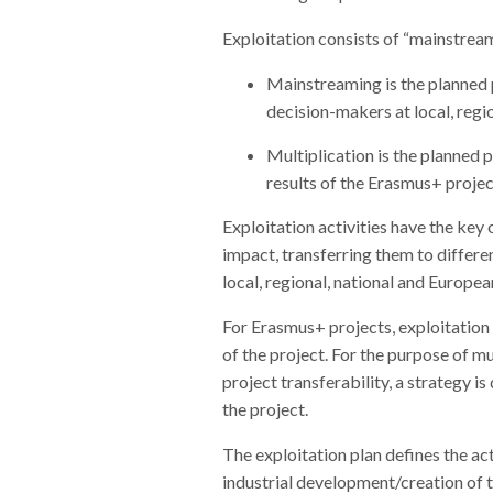
Exploitation consists of “mainstrea
Mainstreaming is the planned p
decision-makers at local, regio
Multiplication is the planned 
results of the Erasmus+ projec
Exploitation activities have the key 
impact, transferring them to differe
local, regional, national and Europea
For Erasmus+ projects, exploitation 
of the project. For the purpose of mu
project transferability, a strategy i
the project.
The exploitation plan defines the act
industrial development/creation of t