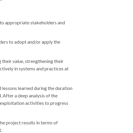
s to appropriate stakeholders and
ders to adopt and/or apply the
 their value, strengthening their
ctively in systems and practices at
d lessons learned during the duration
. After a deep analysis of the
exploitation activities to progress
he project results in terms of
t.