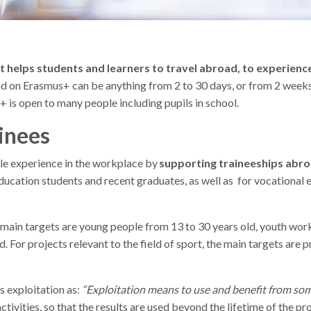
helps students and learners to travel abroad, to experience 
ad on Erasmus+ can be anything from 2 to 30 days, or from 2 weeks
 is open to many people including pupils in school.
inees
le experience in the workplace by
supporting traineeships abr
education students and recent graduates, as well as for vocational 
e main targets are young people from 13 to 30 years old, youth wo
d. For projects relevant to the field of sport, the main targets are 
 exploitation as:
“Exploitation means to use and benefit from som
tivities, so that the results are used beyond the lifetime of the pr