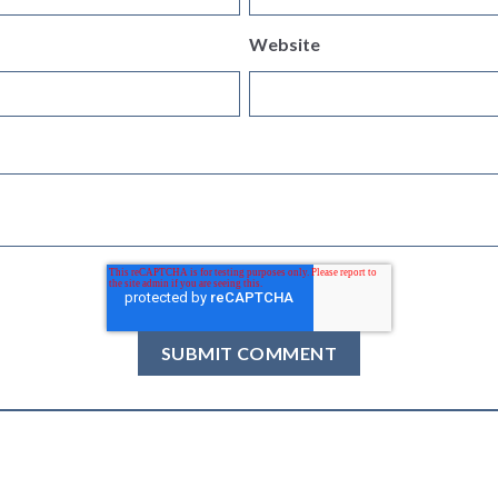
Website