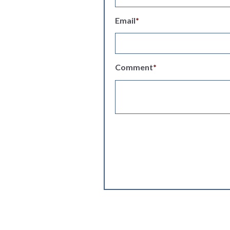
Email
*
Comment
*