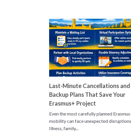
Last-Minute Cancellations and
Backup Plans That Save Your
Erasmus+ Project
Even the most carefully planned Erasmus
mobility can face unexpected disruptions
Illness, family...