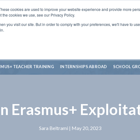
These cookies are used to improve your website experience and provide more perso
t the cookies we use, see our Privacy Policy.
n you visit our site. But in order to comply with your preferences, we'll have to use 
in.
SMUS+ TEACHER TRAINING
INTERNSHIPS ABROAD
SCHOOL GR
an Erasmus+ Exploitat
Sara Beltrami
| May 20, 2023