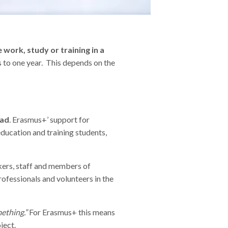
work, study or training in a
 to one year. This depends on the
oad
. Erasmus+’ support for
education and training students,
rkers, staff and members of
professionals and volunteers in the
ething.”
For Erasmus+ this means
oject.