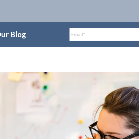
Our Blog