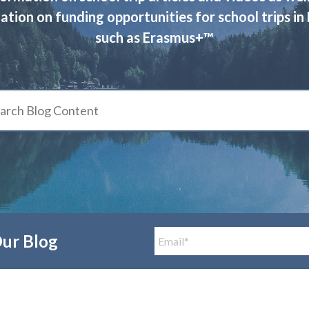
ation on funding opportunities for school trips in
such as Erasmus+™
Our Blog