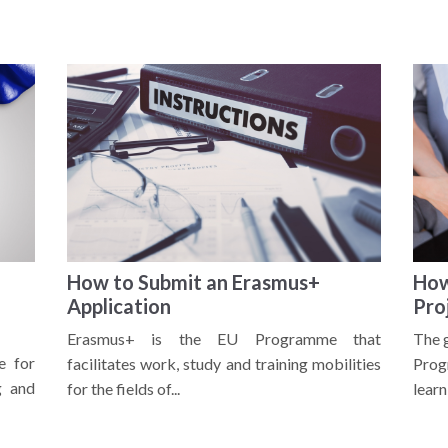
How to Submit an Erasmus+
How
Application
Pro
Erasmus+ is the EU Programme that
The 
e for
facilitates work, study and training mobilities
Prog
g and
for the fields of...
learni