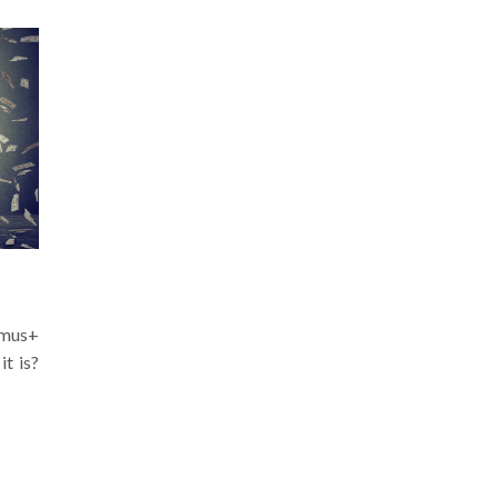
mus+
it is?