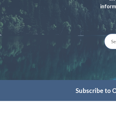
inform
Subscribe to 