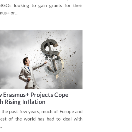
NGOs looking to gain grants for their
us+ or...
 Erasmus+ Projects Cope
h Rising Inflation
 the past few years, much of Europe and
rest of the world has had to deal with
..