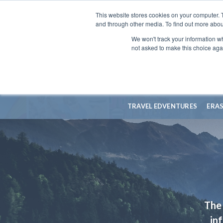
This website stores cookies on your computer. 
and through other media. To find out more abou
We won't track your information whe
not asked to make this choice aga
TRAVEL EDVENTURES
ERA
The 
in