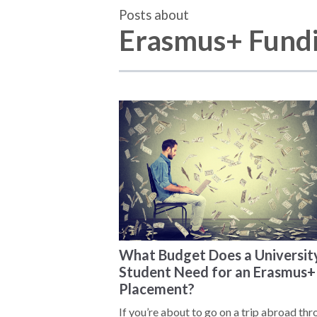
Posts about
Erasmus+ Fund
What Budget Does a Universit
Student Need for an Erasmus+
Placement?
If you’re about to go on a trip abroad th