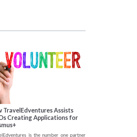
 TravelEdventures Assists
s Creating Applications for
smus+
elEdventures is the number one partner