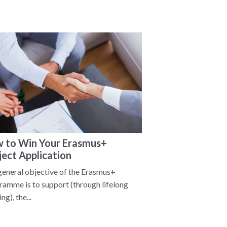
 to Win Your Erasmus+
ject Application
general objective of the Erasmus+
ramme is to support (through lifelong
ng), the...