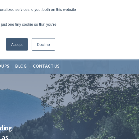
nalized services to you, both on this website
just one tiny cookie so that you're
Accept
Decline
OUPS
BLOG
CONTACT US
iding
 as