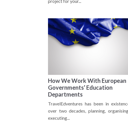
project for your...
How We Work With European
Governments’ Education
Departments
TravelEdventures has been in existenc
over two decades, planning, organisin
executing...