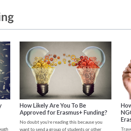
ing
y
How Likely Are You To Be
How
Approved for Erasmus+ Funding?
NGO
Era
No doubt you’re reading this because you
rough
Trav
want to send a group of students or other