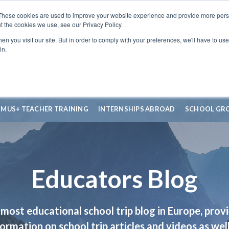
These cookies are used to improve your website experience and provide more perso
t the cookies we use, see our Privacy Policy.
n you visit our site. But in order to comply with your preferences, we'll have to use 
in.
SMUS+ TEACHER TRAINING
INTERNSHIPS ABROAD
SCHOOL GR
Educators Blog
most educational school trip blog in Europe, prov
formation on school trip articles and videos as well