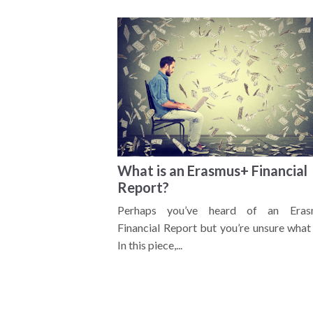
What is an Erasmus+ Financial
Report?
Perhaps you’ve heard of an Eras
Financial Report but you’re unsure what 
In this piece,...