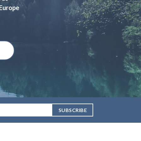
 Europe