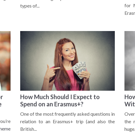
for 
types of...
Erasm
or
How Much Should I Expect to
How
e
Spend on an Erasmus+?
Wit
One of the most frequently asked questions in
Over
ou’re
relation to an Erasmus+ trip (and also the
the 
cheme
British...
huge.