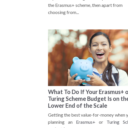
the Erasmus+ scheme, then apart from
choosing from...
What To Do If Your Erasmus+ 
Turing Scheme Budget Is on th
Lower End of the Scale
Getting the best value-for-money when y
planning an
Erasmus+
or
Turing S