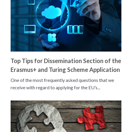
Top Tips for Dissemination Section of the
Erasmus+ and Turing Scheme Application
One of the most frequently asked questions that we
receive with regard to applying for the EU’s...