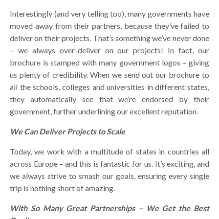
Interestingly (and very telling too), many governments have
moved away from their partners, because they’ve failed to
deliver on their projects. That’s something we’ve never done
– we always over-deliver on our projects! In fact, our
brochure is stamped with many government logos – giving
us plenty of credibility. When we send out our brochure to
all the schools, colleges and universities in different states,
they automatically see that we’re endorsed by their
government, further underlining our excellent reputation.
We Can Deliver Projects to Scale
Today, we work with a multitude of states in countries all
across Europe – and this is fantastic for us. It’s exciting, and
we always strive to smash our goals, ensuring every single
trip is nothing short of amazing.
With So Many Great Partnerships – We Get the Best