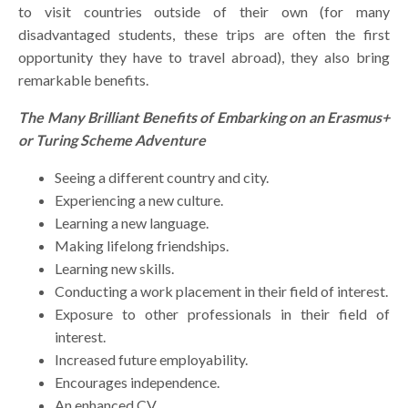
to visit countries outside of their own (for many
disadvantaged students, these trips are often the first
opportunity they have to travel abroad), they also bring
remarkable benefits.
The Many Brilliant Benefits of Embarking on an Erasmus+
or Turing Scheme Adventure
Seeing a different country and city.
Experiencing a new culture.
Learning a new language.
Making lifelong friendships.
Learning new skills.
Conducting a work placement in their field of interest.
Exposure to other professionals in their field of
interest.
Increased future employability.
Encourages independence.
An enhanced CV.