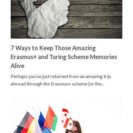
7 Ways to Keep Those Amazing
Erasmus+ and Turing Scheme Memories
Alive
Perhaps you’ve just returned from an amazing trip
abroad through the Erasmus+ scheme (or the...