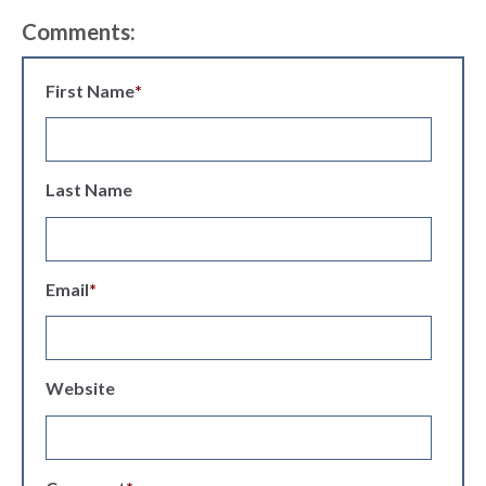
Comments:
First Name
*
Last Name
Email
*
Website