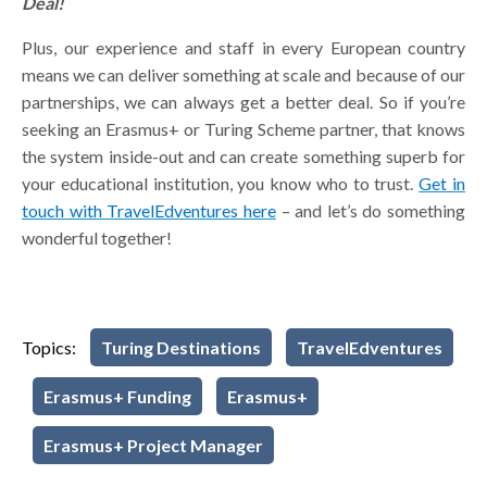
Deal!
Plus, our experience and staff in every European country
means we can deliver something at scale and because of our
partnerships, we can always get a better deal. So if you’re
seeking an Erasmus+ or Turing Scheme partner, that knows
the system inside-out and can create something superb for
your educational institution, you know who to trust.
Get in
touch with TravelEdventures here
– and let’s do something
wonderful together!
Topics:
Turing Destinations
TravelEdventures
Erasmus+ Funding
Erasmus+
Erasmus+ Project Manager