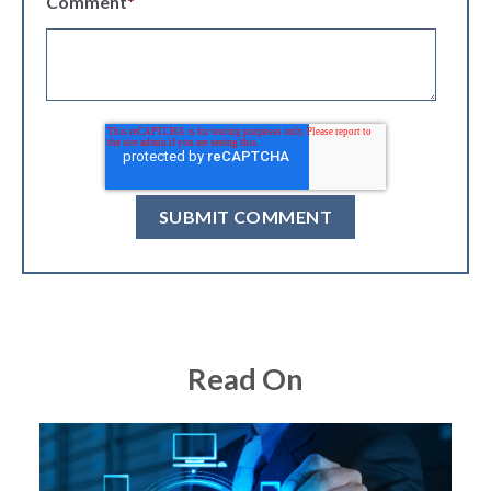
Comment
*
Read On