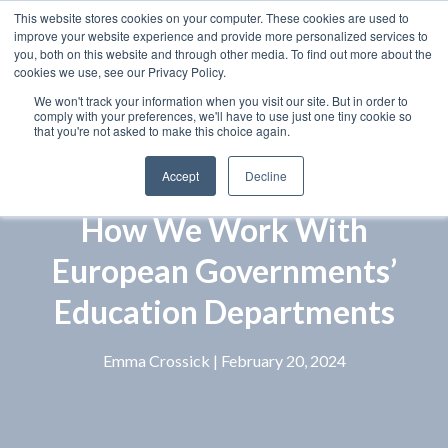
This website stores cookies on your computer. These cookies are used to
improve your website experience and provide more personalized services to
you, both on this website and through other media. To find out more about the
cookies we use, see our Privacy Policy.
We won't track your information when you visit our site. But in order to
comply with your preferences, we'll have to use just one tiny cookie so
that you're not asked to make this choice again.
Accept
Decline
How We Work With
European Governments’
Education Departments
Emma Crossick
| February 20, 2024