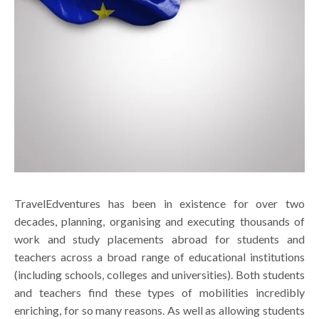
TravelEdventures has been in existence for over two
decades, planning, organising and executing thousands of
work and study placements abroad for students and
teachers across a broad range of educational institutions
(including schools, colleges and universities). Both students
and teachers find these types of mobilities incredibly
enriching, for so many reasons. As well as allowing students