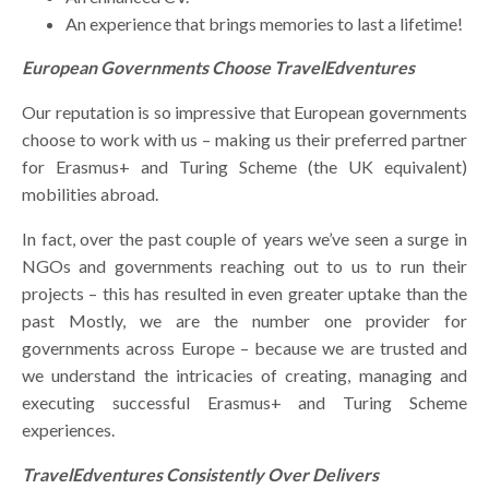
An experience that brings memories to last a lifetime!
European Governments Choose TravelEdventures
Our reputation is so impressive that European governments
choose to work with us – making us their preferred partner
for Erasmus+ and Turing Scheme (the UK equivalent)
mobilities abroad.
In fact, over the past couple of years we’ve seen a surge in
NGOs and governments reaching out to us to run their
projects – this has resulted in even greater uptake than the
past Mostly, we are the number one provider for
governments across Europe – because we are trusted and
we understand the intricacies of creating, managing and
executing successful Erasmus+ and Turing Scheme
experiences.
TravelEdventures Consistently Over Delivers