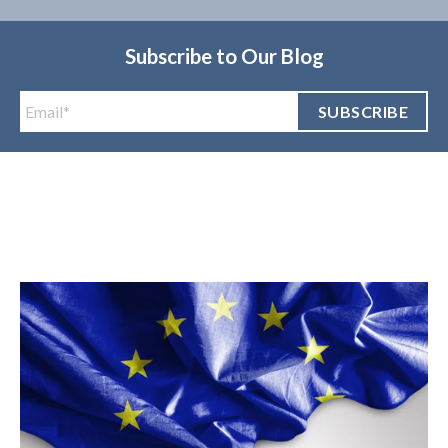
Subscribe to Our Blog