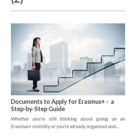
Documents to Apply for Erasmus+ - a
Step-by-Step Guide
Whether you’re still thinking about going on an
Erasmus+ mobility or you’re already organised and...