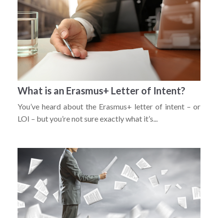
What is an Erasmus+ Letter of Intent?
You’ve heard about the Erasmus+ letter of intent – or
LOI – but you’re not sure exactly what it’s...