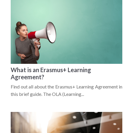
What is an Erasmus+ Learning
Agreement?
Find out all about the Erasmus+ Learning Agreement in
this brief guide. The OLA (Learning...