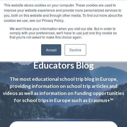
This website stores cookies on your computer. These cookies are used to
improve your website experience and provide more personalized services to
you, both on this website and through other media. To find out more about the
cookies we use, see our Privacy Policy.
We won't track your information when you visit our site. But in order to
comply with your preferences, we'll have to use just one tiny cookie so
that you're not asked to make this choice again.
Accept
Decline
Educators Blog
The most educational school trip blog in Europe,
providing information on school trip articles and
videos as well as information on funding opportunities
for school trips in Europe such as Erasmus+™