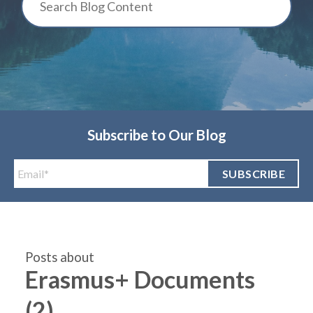
Subscribe to Our Blog
Posts about
Erasmus+ Documents
(2)