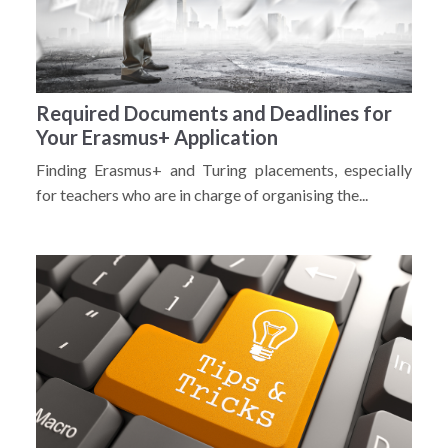
Required Documents and Deadlines for
Your Erasmus+ Application
Finding Erasmus+ and Turing placements, especially
for teachers who are in charge of organising the...