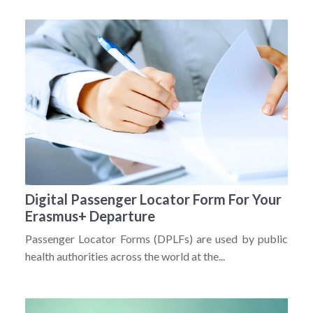
Digital Passenger Locator Form For Your
Erasmus+ Departure
Passenger Locator Forms (DPLFs) are used by public
health authorities across the world at the...