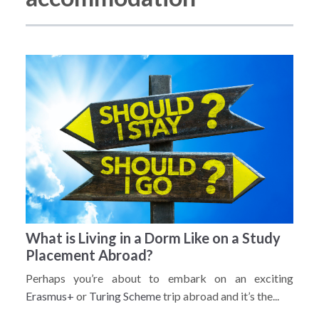
What is Living in a Dorm Like on a Study
Placement Abroad?
Perhaps you’re about to embark on an exciting
Erasmus+
or
Turing Scheme
trip abroad and it’s the...