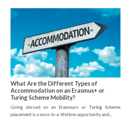
What Are the Different Types of
Accommodation on an Erasmus+ or
Turing Scheme Mobility?
Going abroad on an
Erasmus+
or
Turing Scheme
placement
is a once-in-a-lifetime opportunity and...