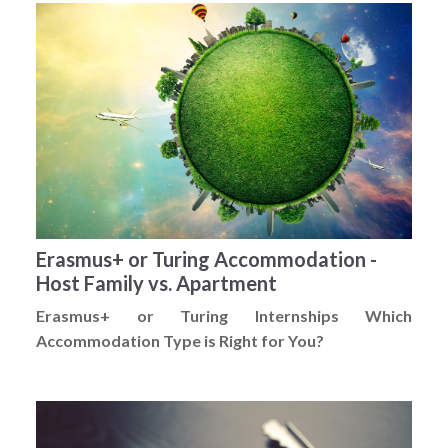
Erasmus+ or Turing Accommodation -
Host Family vs. Apartment
Erasmus+ or Turing Internships Which
Accommodation Type is Right for You?