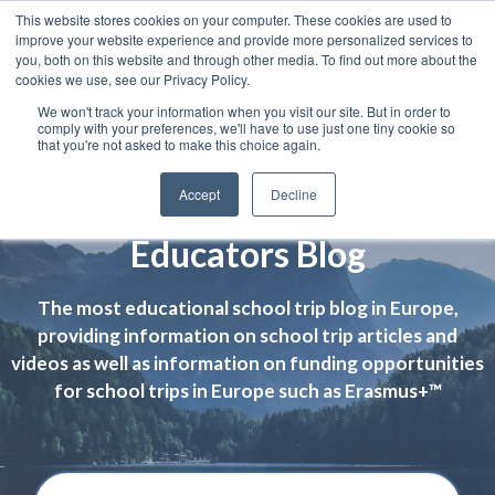
This website stores cookies on your computer. These cookies are used to
improve your website experience and provide more personalized services to
you, both on this website and through other media. To find out more about the
cookies we use, see our Privacy Policy.
We won't track your information when you visit our site. But in order to
comply with your preferences, we'll have to use just one tiny cookie so
that you're not asked to make this choice again.
Accept
Decline
Educators Blog
The most educational school trip blog in Europe,
providing information on school trip articles and
videos as well as information on funding opportunities
for school trips in Europe such as Erasmus+™