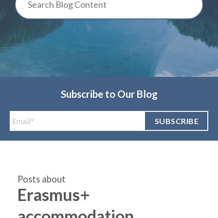
Subscribe to Our Blog
Posts about
Erasmus+
accommodation