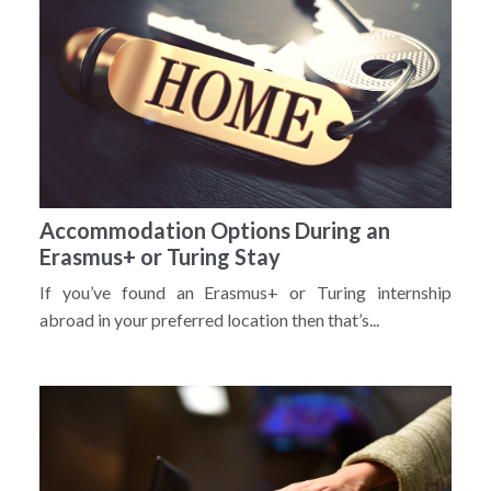
Accommodation Options During an
Erasmus+ or Turing Stay
If you’ve found an Erasmus+ or Turing internship
abroad in your preferred location then that’s...