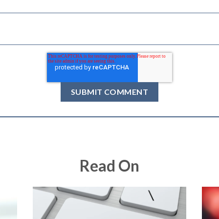
Read On