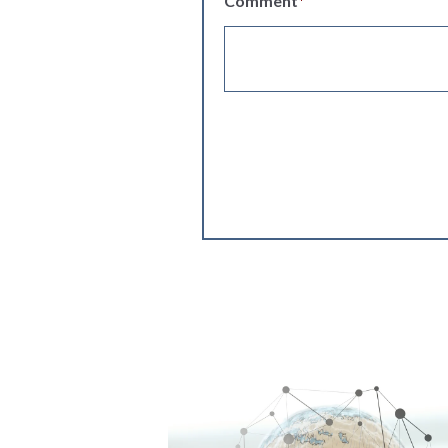
Comment
*