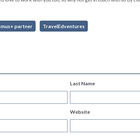
smus+ partner
TravelEdventures
Last Name
Website