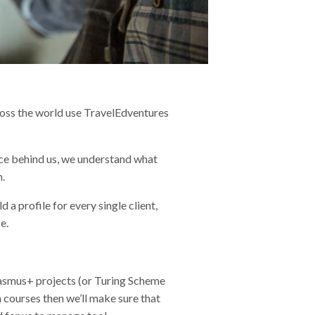
ross the world use TravelEdventures
nce behind us, we understand what
n.
d a profile for every single client,
e.
 Erasmus+ projects (or Turing Scheme
sm courses then we’ll make sure that