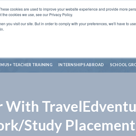
These cookies are used to improve your website experience and provide more perso
t the cookies we use, see our Privacy Policy.
n you visit our site. But in order to comply with your preferences, we'll have to use 
in.
SMUS+ TEACHER TRAINING
INTERNSHIPS ABROAD
SCHOOL GR
r With TravelEdventu
ork/Study Placement