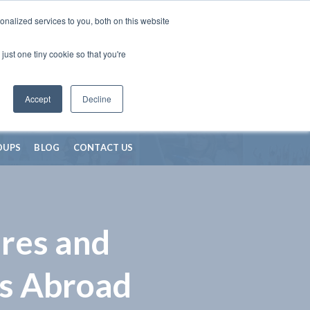
nalized services to you, both on this website
just one tiny cookie so that you're
Accept
Decline
OUPS
BLOG
CONTACT US
res and
s Abroad