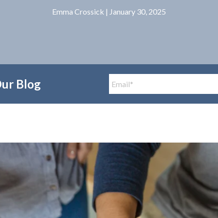
Emma Crossick
| January 30, 2025
Our Blog