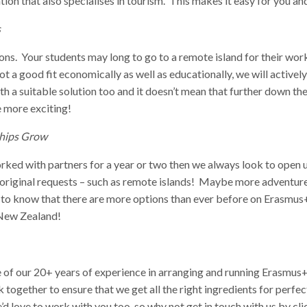
ation that also specialises in tourism. This makes it easy for you 
s
ons. Your students may long to go to a remote island for their work
 not a good fit economically as well as educationally, we will active
 a suitable solution too and it doesn’t mean that further down the l
 more exciting!
ships Grow
rked with partners for a year or two then we always look to open 
nt original requests – such as remote islands! Maybe more adventure
g to know that there are more options than ever before on Erasmus
, New Zealand!
e of our 20+ years of experience in arranging and running Erasmus+
together to ensure that we get all the right ingredients for perfe
’d love to work with you too, so why not get in touch with us by
cl