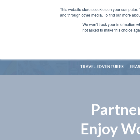
This website stores cookies on your computer. 
and through other media. To find out more abou
We won't track your information whe
not asked to make this choice aga
TRAVEL EDVENTURES
ERA
Partne
Enjoy W