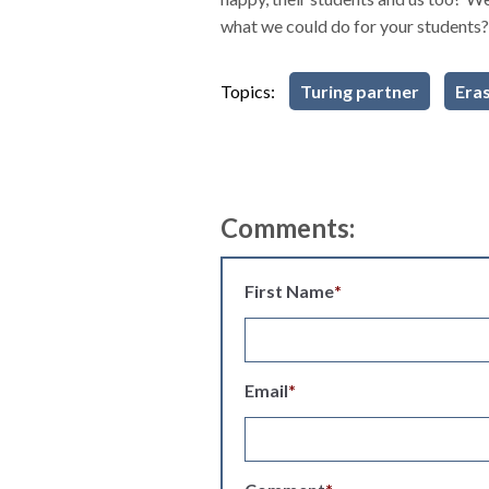
what we could do for your students?
Topics:
Turing partner
Era
Comments:
First Name
*
Email
*