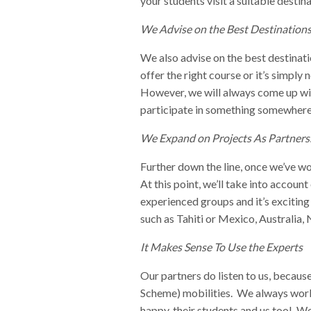
your students visit a suitable destin
We Advise on the Best Destination
We also advise on the best destinati
offer the right course or it’s simply
However, we will always come up with
participate in something somewhere
We Expand on Projects As Partner
Further down the line, once we’ve wo
At this point, we’ll take into accou
experienced groups and it’s excitin
such as Tahiti or Mexico, Australia
It Makes Sense To Use the Experts
Our partners do listen to us, becaus
Scheme) mobilities. We always work 
happy, their students and us too! We