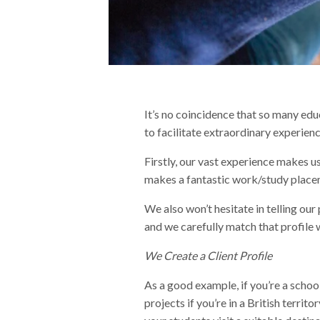
It’s no coincidence that so many ed
to facilitate extraordinary experien
Firstly, our vast experience makes 
makes a fantastic work/study placem
We also won’t hesitate in telling our 
and we carefully match that profile w
We Create a Client Profile
As a good example, if you’re a schoo
projects if you’re in a British territ