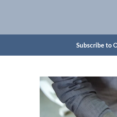
Subscribe to 