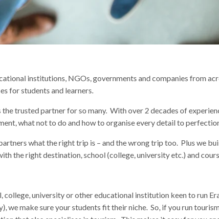
ucational institutions, NGOs, governments and companies from ac
ces for students and learners.
us the trusted partner for so many. With over 2 decades of experie
ent, what not to do and how to organise every detail to perfectio
partners what the right trip is – and the wrong trip too. Plus we buil
ith the right destination, school (college, university etc.) and cours
l, college, university or other educational institution keen to run
ory), we make sure your students fit their niche. So, if you run touri