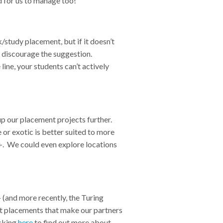
and for us to manage too!
/study placement, but if it doesn’t
ly discourage the suggestion.
ine, your students can’t actively
up our placement projects further.
 or exotic is better suited to more
+. We could even explore locations
 (and more recently, the Turing
ct placements that make our partners
icking
here
to find out more about