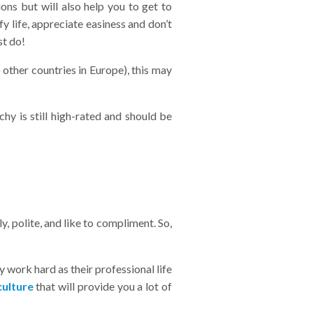
ns but will also help you to get to
fy life, appreciate easiness and don’t
st do!
 other countries in Europe), this may
hy is still high-rated and should be
 polite, and like to compliment. So,
 work hard as their professional life
culture
that will provide you a lot of