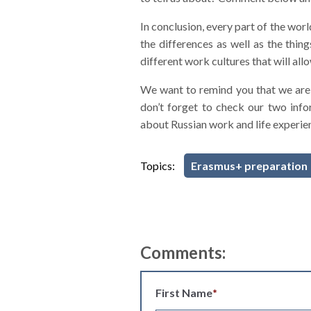
In conclusion, every part of the wor
the differences as well as the thi
different work cultures that will a
We want to remind you that we are 
don’t forget to check our two inf
about Russian work and life experien
Topics:
Erasmus+ preparation
Comments:
First Name
*