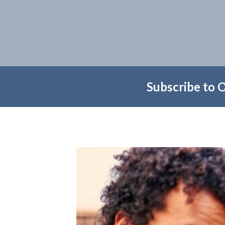
Subscribe to 