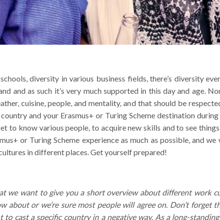
 schools, diversity in various business fields, there’s diversity e
nd and as such it’s very much supported in this day and age. Non
ther, cuisine, people, and mentality, and that should be respected
country and your Erasmus+ or Turing Scheme destination during yo
get to know various people, to acquire new skills and to see thing
smus+ or Turing Scheme experience as much as possible, and we 
 cultures in different places. Get yourself prepared!
at we want to give you a short overview about different work c
 about or we’re sure most people will agree on. Don’t forget t
to cast a specific country in a negative way. As a long-standing