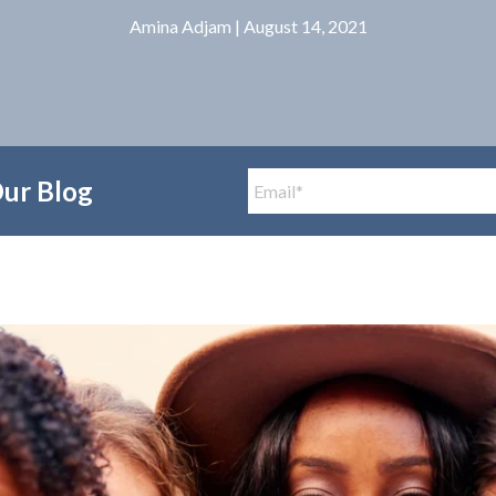
Amina Adjam
| August 14, 2021
Our Blog