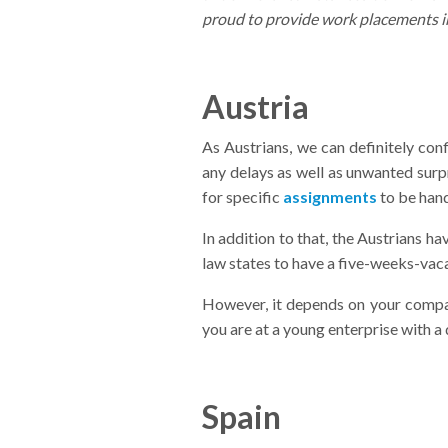
proud to provide work placements i
Austria
As Austrians, we can definitely con
any delays as well as unwanted surpr
for specific
assignments
to be hand
In addition to that, the Austrians ha
law states to have a five-weeks-vacat
However, it depends on your company
you are at a young enterprise with a 
Spain