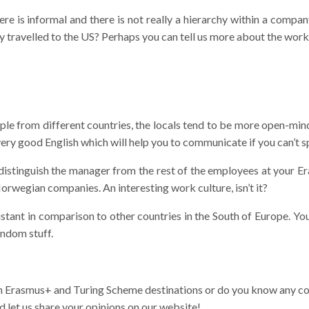
re is informal and there is not really a hierarchy within a compan
y travelled to the US? Perhaps you can tell us more about the work
e from different countries, the locals tend to be more open-minde
ery good English which will help you to communicate if you can’t
 distinguish the manager from the rest of the employees at your 
Norwegian companies. An interesting work culture, isn’t it?
ant in comparison to other countries in the South of Europe. You’
andom stuff.
n Erasmus+ and Turing Scheme destinations or do you know any co
 let us share your opinions on our website!