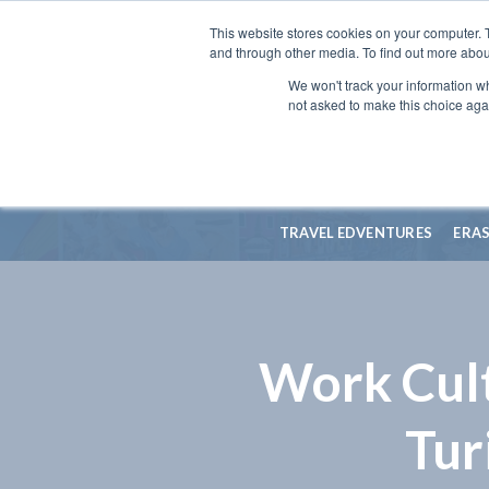
This website stores cookies on your computer. 
and through other media. To find out more abou
We won't track your information whe
not asked to make this choice aga
TRAVEL EDVENTURES
ERA
Work Cult
Tur