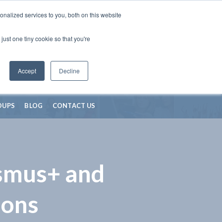
nalized services to you, both on this website
just one tiny cookie so that you're
Accept
Decline
OUPS
BLOG
CONTACT US
asmus+ and
ions