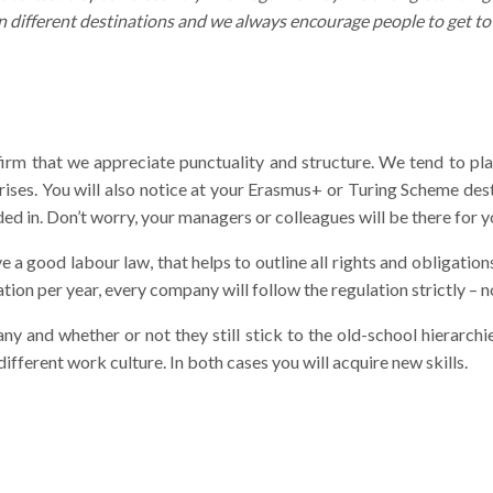
n different destinations and we always encourage people to get t
firm that we appreciate punctuality and structure. We tend to p
ises. You will also notice at your Erasmus+ or Turing Scheme dest
ed in. Don’t worry, your managers or colleagues will be there for y
ve a good labour law, that helps to outline all rights and obligati
ion per year, every company will follow the regulation strictly – no
 and whether or not they still stick to the old-school hierarchi
different work culture. In both cases you will acquire new skills.