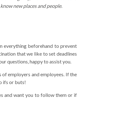
o know new places and people.
lan everything beforehand to prevent
ination that we like to set deadlines
our questions, happy to assist you.
ons of employers and employees. If the
 ifs or buts!
es and want you to follow them or if