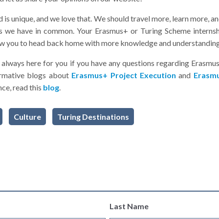
ld is unique, and we love that. We should travel more, learn more,
ngs we have in common. Your Erasmus+ or Turing Scheme internsh
llow you to head back home with more knowledge and understanding
always here for you if you have any questions regarding Erasmu
ormative blogs about
Erasmus+ Project Execution
and
Erasmu
ce, read this
blog
.
Culture
Turing Destinations
Last Name