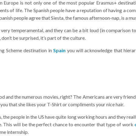
n Europe is not only one of the most popular Erasmus+ destinatio
ments of life. The Spanish people have a reputation of having a com
panish people agree that Siesta, the famous afternoon-nap, is a mu
re very temperamental, and they can be a bit loud (in comparison to
on’t be surprised, it’s part of the culture.
ng Scheme destination in
Spain
you will acknowledge that hierarc
and the numerous movies, right? The Americans are very friendly,
s you that she likes your T-Shirt or compliments your nice hair.
 the people in the US have quite long working hours and they really
yle. This will be the perfect chance to encounter that type of work
me internship.