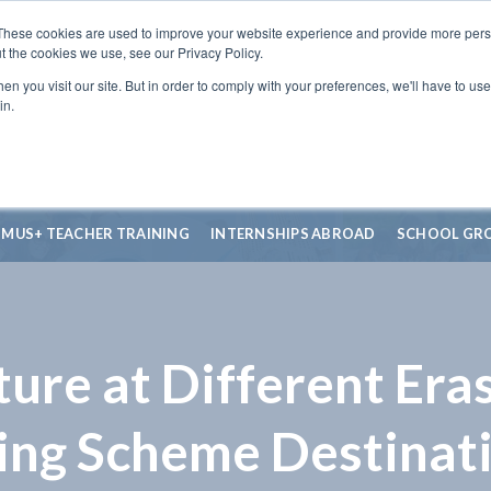
These cookies are used to improve your website experience and provide more perso
t the cookies we use, see our Privacy Policy.
n you visit our site. But in order to comply with your preferences, we'll have to use 
in.
SMUS+ TEACHER TRAINING
INTERNSHIPS ABROAD
SCHOOL GR
ure at Different Er
ing Scheme Destinat