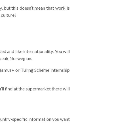
y, but this doesn’t mean that work is
 culture?
d and like internationality. You will
 speak Norwegian.
Erasmus+ or Turing Scheme internship
ll find at the supermarket there will
untry-specific information you want