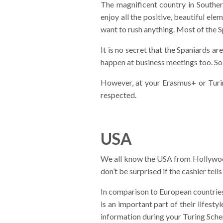
The magnificent country in Souther
enjoy all the positive, beautiful ele
want to rush anything. Most of the S
It is no secret that the Spaniards a
happen at business meetings too. So, d
However, at your Erasmus+ or Turi
respected.
USA
We all know the USA from Hollywood 
don’t be surprised if the cashier tell
In comparison to European countries,
is an important part of their lifest
information during your Turing Sche