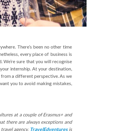
verywhere. There’s been no other time
etheless, every place of business is
. We’re sure that you will recognise
ur internship. At your destination,
s from a different perspective. As we
want you to avoid making mistakes,
ultures at a couple of Erasmus+ and
hat there are always exceptions and
 travel agency,
TravelEdventures
is