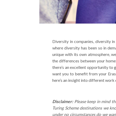
Diversity in companies, diversity in
where diversity has been so in dema
unique with its own atmosphere, wea
the differences between your home 
there’s an excellent opportunity to 
want you to benefit from your Era
here’s an insight into different work
Disclaimer:
Please keep in mind th
Turing Scheme destinations we know
under no circumstances do we want 