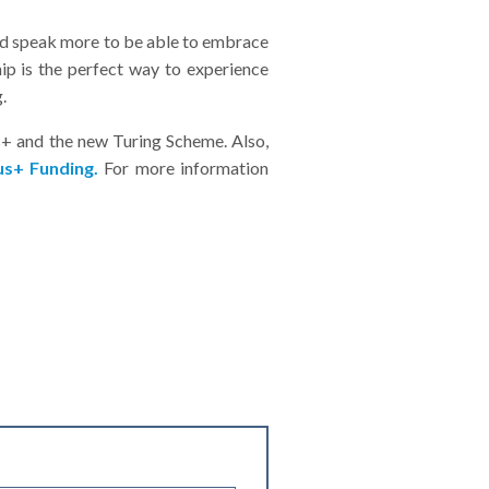
 and speak more to be able to embrace
ip is the perfect way to experience
.
s+ and the new Turing Scheme. Also,
s+ Funding.
For more information