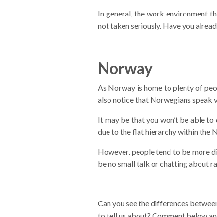
In general, the work environment the
not taken seriously. Have you alread
Norway
As Norway is home to plenty of peopl
also notice that Norwegians speak v
It may be that you won’t be able to
due to the flat hierarchy within the 
However, people tend to be more dist
be no small talk or chatting about r
Can you see the differences betwee
to tell us about? Comment below and