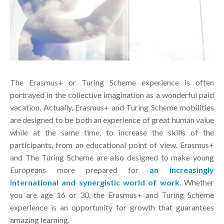
The Erasmus+ or Turing Scheme experience is often
portrayed in the collective imagination as a wonderful paid
vacation. Actually, Erasmus+ and Turing Scheme mobilities
are designed to be both an experience of great human value
while at the same time, to increase the skills of the
participants, from an educational point of view. Erasmus+
and The Turing Scheme are also designed to make young
Europeans more prepared for
an increasingly
international and synergistic world of work
. Whether
you are age 16 or 30, the Erasmus+ and Turing Scheme
experience is an opportunity for growth that guarantees
amazing learning.