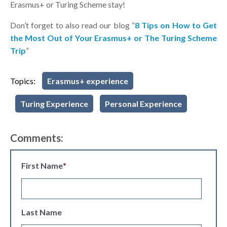
Erasmus+ or Turing Scheme stay!
Don’t forget to also read our blog “
8 Tips on How to Get
the Most Out of Your Erasmus+ or The Turing Scheme
Trip
”
Topics:
Erasmus+ experience
Turing Experience
Personal Experience
Comments:
First Name
*
Last Name