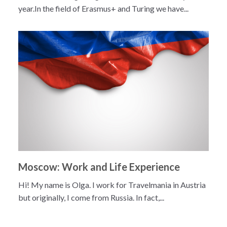
year.In the field of Erasmus+ and Turing we have...
Moscow: Work and Life Experience
Hi! My name is Olga. I work for Travelmania in Austria
but originally, I come from Russia. In fact,...