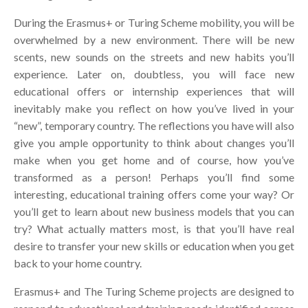
During the Erasmus+ or Turing Scheme mobility, you will be
overwhelmed by a new environment. There will be new
scents, new sounds on the streets and new habits you’ll
experience. Later on, doubtless, you will face new
educational offers or internship experiences that will
inevitably make you reflect on how you’ve lived in your
“new”, temporary country. The reflections you have will also
give you ample opportunity to think about changes you’ll
make when you get home and of course, how you’ve
transformed as a person! Perhaps you’ll find some
interesting, educational training offers come your way? Or
you’ll get to learn about new business models that you can
try? What actually matters most, is that you’ll have real
desire to transfer your new skills or education when you get
back to your home country.
Erasmus+ and The Turing Scheme projects are designed to