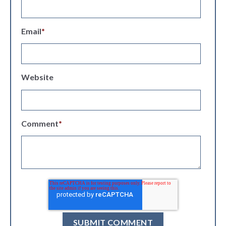
Email
*
Website
Comment
*