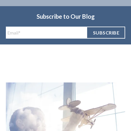
Subscribe to Our Blog