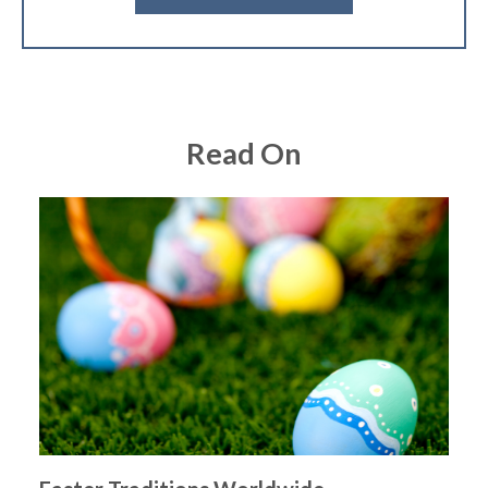
Read On