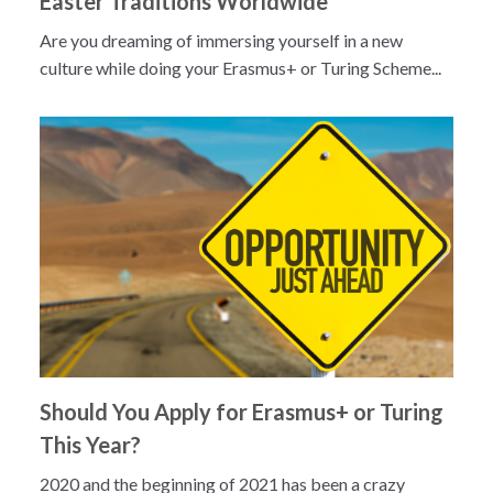
Easter Traditions Worldwide
Are you dreaming of immersing yourself in a new
culture while doing your Erasmus+ or Turing Scheme...
Should You Apply for Erasmus+ or Turing
This Year?
2020 and the beginning of 2021 has been a crazy