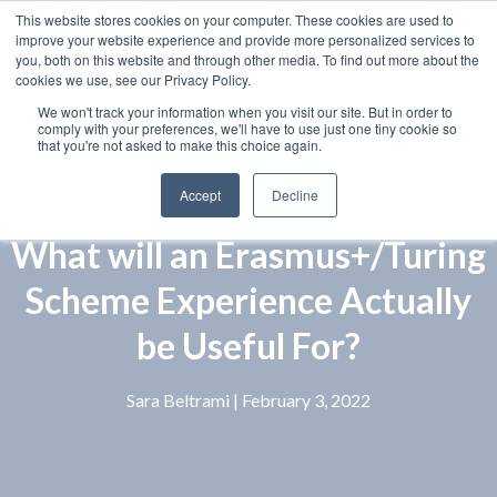
This website stores cookies on your computer. These cookies are used to
improve your website experience and provide more personalized services to
you, both on this website and through other media. To find out more about the
cookies we use, see our Privacy Policy.
We won't track your information when you visit our site. But in order to
comply with your preferences, we'll have to use just one tiny cookie so
that you're not asked to make this choice again.
Accept
Decline
What will an Erasmus+/Turing
Scheme Experience Actually
be Useful For?
Sara Beltrami
| February 3, 2022