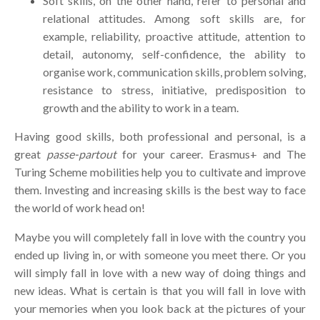
Soft skills, on the other hand, refer to personal and
relational attitudes. Among soft skills are, for
example, reliability, proactive attitude, attention to
detail, autonomy, self-confidence, the ability to
organise work, communication skills, problem solving,
resistance to stress, initiative, predisposition to
growth and the ability to work in a team.
Having good skills, both professional and personal, is a
great
passe-partout
for your career. Erasmus+ and The
Turing Scheme mobilities help you to cultivate and improve
them. Investing and increasing skills is the best way to face
the world of work head on!
Maybe you will completely fall in love with the country you
ended up living in, or with someone you meet there. Or you
will simply fall in love with a new way of doing things and
new ideas. What is certain is that you will fall in love with
your memories when you look back at the pictures of your