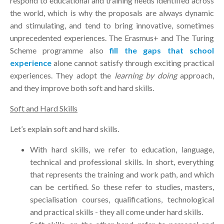
respond to educational and training needs identified across
the world, which is why the proposals are always dynamic
and stimulating, and tend to bring innovative, sometimes
unprecedented experiences. The Erasmus+ and The Turing
Scheme programme also
fill the gaps that school
experience
alone cannot satisfy through exciting practical
experiences. They adopt the
learning by doing
approach,
and they improve both soft and hard skills.
Soft and Hard Skills
Let’s explain soft and hard skills.
With hard skills, we refer to education, language,
technical and professional skills. In short, everything
that represents the training and work path, and which
can be certified. So these refer to studies, masters,
specialisation courses, qualifications, technological
and practical skills - they all come under hard skills.