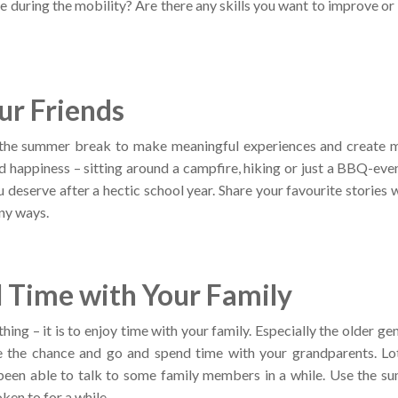
e during the mobility? Are there any skills you want to improve or
ur Friends
 the summer break to make meaningful experiences and create m
d happiness – sitting around a campfire, hiking or just a BBQ-even
u deserve after a hectic school year. Share your favourite stories w
ny ways.
 Time with Your Family
hing – it is to enjoy time with your family. Especially the older 
ke the chance and go and spend time with your grandparents. Lo
been able to talk to some family members in a while. Use the su
ken to for a while.