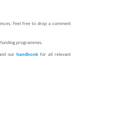
ences. Feel free to drop a comment
e funding programmes.
and our
handbook
for all relevant