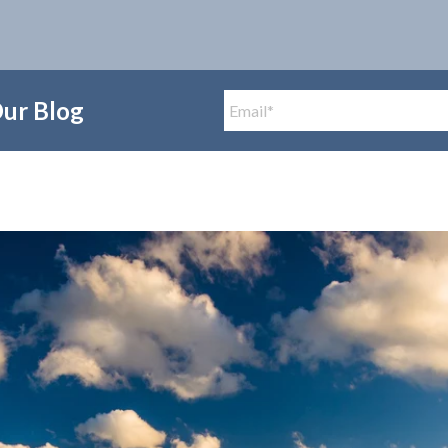
Our Blog