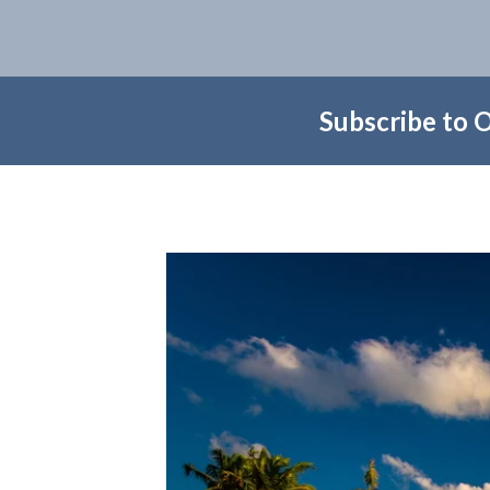
Subscribe to 