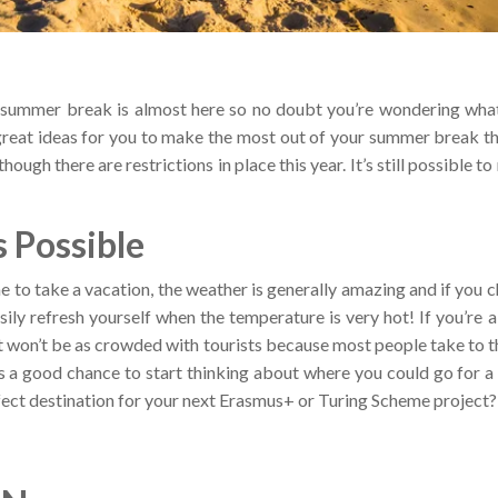
e summer break is almost here so no doubt you’re wondering what
eat ideas for you to make the most out of your summer break thi
hough there are restrictions in place this year. It’s still possible
 Possible
 to take a vacation, the weather is generally amazing and if you c
sily refresh yourself when the temperature is very hot! If you’re a 
it won’t be as crowded with tourists because most people take to 
’s a good chance to start thinking about where you could go for
ect destination for your next Erasmus+ or Turing Scheme project?