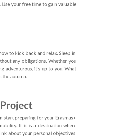
 Use your free time to gain valuable
 now to kick back and relax. Sleep in,
ithout any obligations. Whether you
ng adventurous, it’s up to you. What
in the autumn.
Project
an start preparing for your Erasmus+
ility. If it is a destination where
hink about your personal objectives,