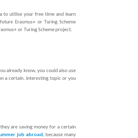
a to utilise your free time and learn
 future Erasmus+ or Turing Scheme
 Erasmus+ or Turing Scheme project.
you already know, you could also use
n a certain, interesting topic or you
 they are saving money for a certain
summer job abroad
,
because many