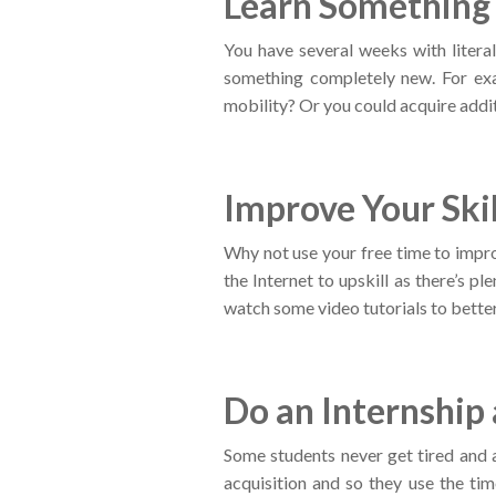
Learn Somethin
You have several weeks with literall
something completely new. For ex
mobility? Or you could acquire addit
Improve Your Skil
Why not use your free time to impro
the Internet to upskill as there’s p
watch some video tutorials to better 
Do an Internship
Some students never get tired and a
acquisition and so they use the ti