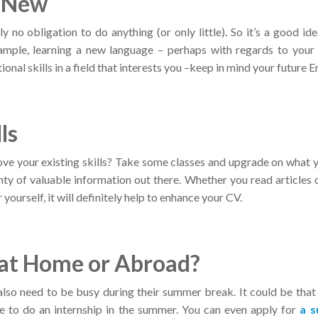
g New
y no obligation to do anything (or only little). So it’s a good ide
ample, learning a new language – perhaps with regards to your
ional skills in a field that interests you –keep in mind your future
ls
ve your existing skills? Take some classes and upgrade on what 
lenty of valuable information out there. Whether you read articles o
yourself, it will definitely help to enhance your CV.
 at Home or Abroad?
lso need to be busy during their summer break. It could be that
me to do an internship in the summer. You can even apply for
a 