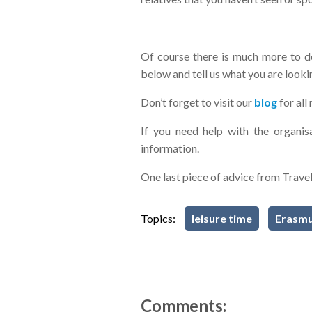
Of course there is much more to d
below and tell us what you are look
Don’t forget to visit our
blog
for al
If you need help with the organi
information.
One last piece of advice from Trave
Topics:
leisure time
Erasmu
Comments: