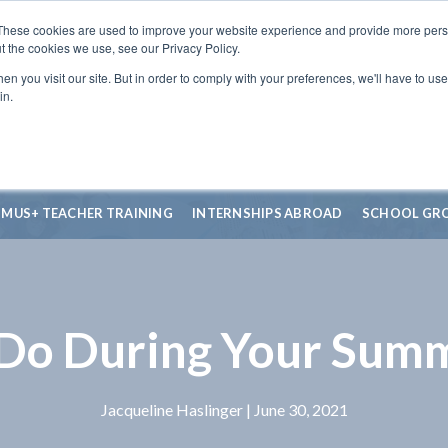
These cookies are used to improve your website experience and provide more perso
t the cookies we use, see our Privacy Policy.
n you visit our site. But in order to comply with your preferences, we'll have to use 
in.
SMUS+ TEACHER TRAINING
INTERNSHIPS ABROAD
SCHOOL GR
Do During Your Sum
Jacqueline Haslinger
| June 30, 2021