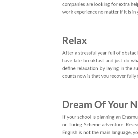
companies are looking for extra hel
work experience no matter if it is in
Relax
After a stressful year full of obstac
have late breakfast and just do wh
define relaxation by laying in the 
counts now is that you recover fully 
Dream Of Your Ne
If your school is planning an Erasm
or Turing Scheme adventure. Resear
English is not the main language, y