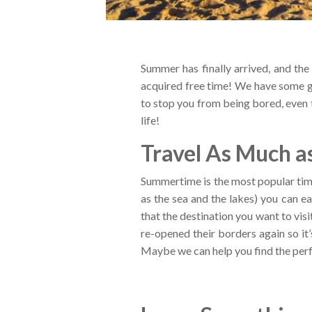
Summer has finally arrived, and th
acquired free time! We have some gr
to stop you from being bored, even t
life!
Travel As Much as
Summertime is the most popular time
as the sea and the lakes) you can ea
that the destination you want to vis
re-opened their borders again so it
Maybe we can help you find the perf