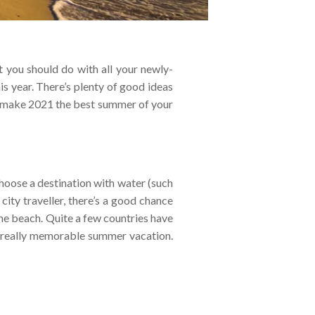
 you should do with all your newly-
s year. There’s plenty of good ideas
 to make 2021 the best summer of your
hoose a destination with water (such
city traveller, there’s a good chance
the beach. Quite a few countries have
 a really memorable summer vacation.