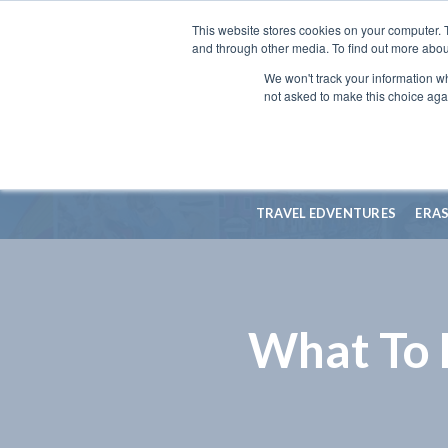
This website stores cookies on your computer. 
and through other media. To find out more abou
We won't track your information whe
not asked to make this choice aga
TRAVEL EDVENTURES
ERA
What To 