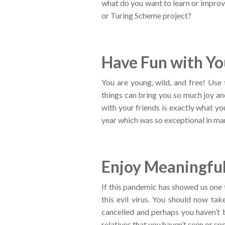
what do you want to learn or improv
or Turing Scheme project?
Have Fun with Yo
You are young, wild, and free! Use
things can bring you so much joy an
with your friends is exactly what yo
year which was so exceptional in ma
Enjoy Meaningful
If this pandemic has showed us one t
this evil virus. You should now ta
cancelled and perhaps you haven’t 
relatives that you haven’t seen or spo