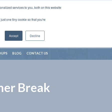
nalized services to you, both on this website
just one tiny cookie so that you're
Accept
Decline
OUPS
BLOG
CONTACT US
mer Break