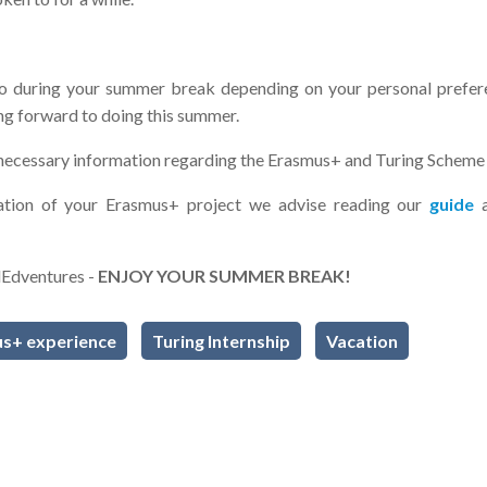
o during your summer break depending on your personal prefer
ing forward to doing this summer.
l necessary information regarding the Erasmus+ and Turing Schem
sation of your Erasmus+ project we advise reading our
guide
lEdventures -
ENJOY YOUR SUMMER BREAK!
s+ experience
Turing Internship
Vacation