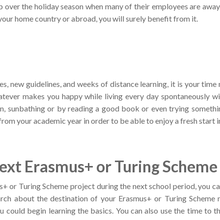
p over the holiday season when many of their employees are away.
 your home country or abroad, you will surely benefit from it.
les, new guidelines, and weeks of distance learning, it is your time
atever makes you happy while living every day spontaneously w
sun, sunbathing or by reading a good book or even trying somethi
from your academic year in order to be able to enjoy a fresh start 
xt Erasmus+ or Turing Scheme 
us+ or Turing Scheme project during the next school period, you c
ch about the destination of your Erasmus+ or Turing Scheme mob
ou could begin learning the basics. You can also use the time to t