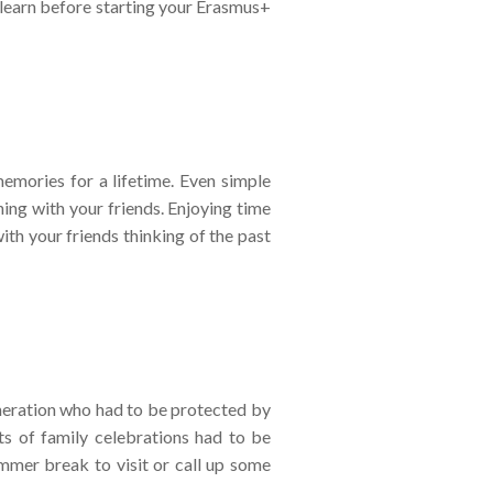
 learn before starting your Erasmus+
emories for a lifetime. Even simple
ing with your friends. Enjoying time
ith your friends thinking of the past
generation who had to be protected by
ts of family celebrations had to be
mmer break to visit or call up some