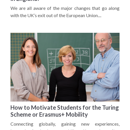
We are all aware of the major changes that go along
with the UK’s exit out of the European Union....
How to Motivate Students for the Turing
Scheme or Erasmus+ Mobility
Connecting globally, gaining new experiences,