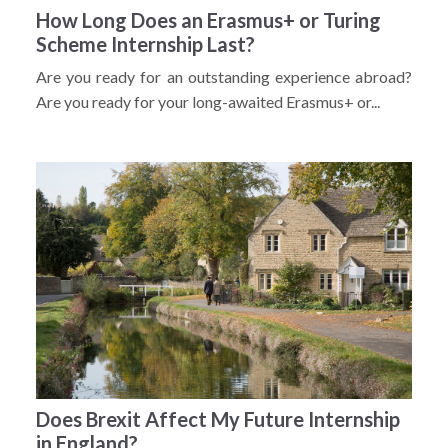
How Long Does an Erasmus+ or Turing
Scheme Internship Last?
Are you ready for an outstanding experience abroad?
Are you ready for your long-awaited Erasmus+ or...
Does Brexit Affect My Future Internship
in England?