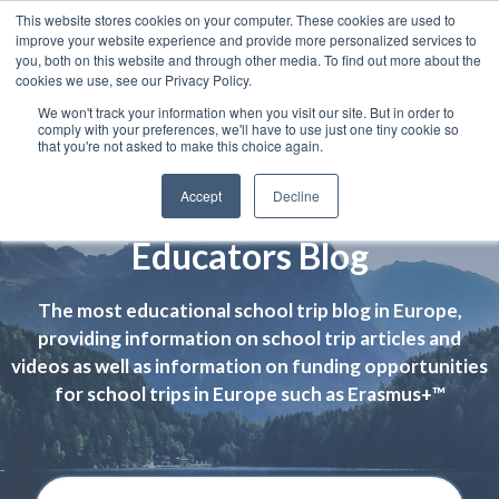
This website stores cookies on your computer. These cookies are used to
improve your website experience and provide more personalized services to
you, both on this website and through other media. To find out more about the
cookies we use, see our Privacy Policy.
We won't track your information when you visit our site. But in order to
comply with your preferences, we'll have to use just one tiny cookie so
that you're not asked to make this choice again.
Accept
Decline
Educators Blog
The most educational school trip blog in Europe,
providing information on school trip articles and
videos as well as information on funding opportunities
for school trips in Europe such as Erasmus+™