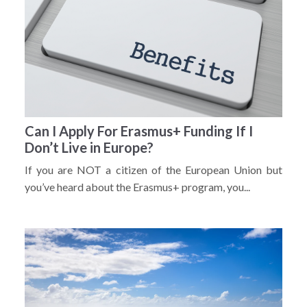
Can I Apply For Erasmus+ Funding If I
Don’t Live in Europe?
If you are NOT a citizen of the European Union but
you’ve heard about the Erasmus+ program, you...