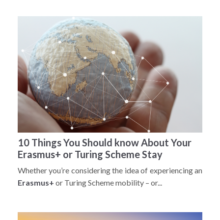
10 Things You Should know About Your
Erasmus+ or Turing Scheme Stay
Whether you’re considering the idea of experiencing an
Erasmus+
or Turing Scheme mobility – or...