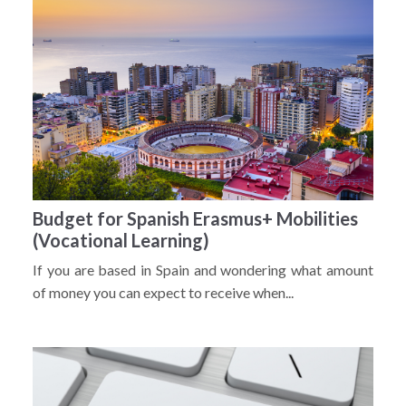
Budget for Spanish Erasmus+ Mobilities
(Vocational Learning)
If you are based in Spain and wondering what amount
of money you can expect to receive when...