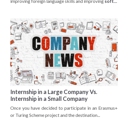
improving foreign language skills and improving
soft...
Internship in a Large Company Vs.
Internship in a Small Company
Once you have decided to participate in an Erasmus+
or Turing Scheme project and the destination...