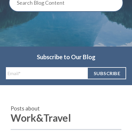
Subscribe to Our Blog
Posts about
Work&Travel