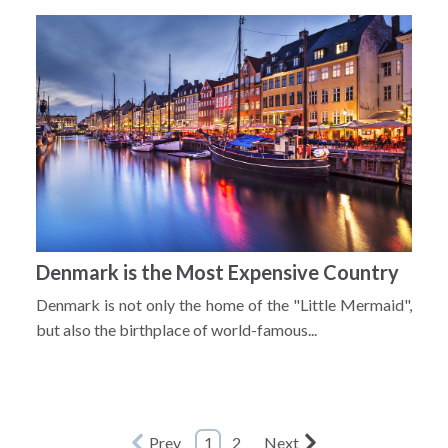
Denmark is the Most Expensive Country
Denmark is not only the home of the "Little Mermaid",
but also the birthplace of world-famous...
Prev
1
2
Next