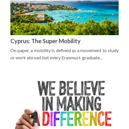
Cyprus: The Super Mobility
On paper, a mobility is defined as a movement to study
or work abroad but every Erasmus+ graduate...