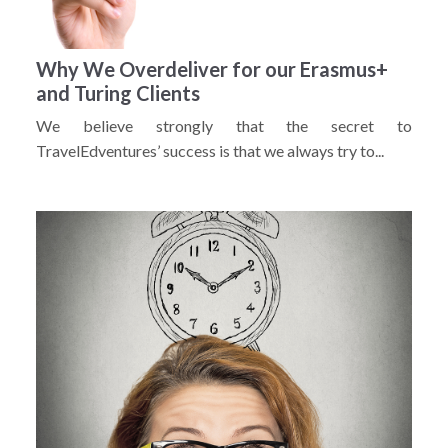
Why We Overdeliver for our Erasmus+
and Turing Clients
We believe strongly that the secret to
TravelEdventures’ success is that we always try to...