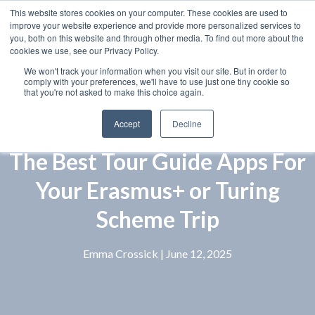
This website stores cookies on your computer. These cookies are used to
improve your website experience and provide more personalized services to
you, both on this website and through other media. To find out more about the
cookies we use, see our Privacy Policy.
We won't track your information when you visit our site. But in order to
comply with your preferences, we'll have to use just one tiny cookie so
that you're not asked to make this choice again.
Accept
Decline
The Best Tour Guide Apps For
Your Erasmus+ or Turing
Scheme Trip
Emma Crossick
| June 12, 2025