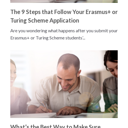
The 9 Steps that Follow Your Erasmus+ or
Turing Scheme Application
Are you wondering what happens after you submit your
Erasmus+ or Turing Scheme students’...
What’s the Best Way to Make Sure