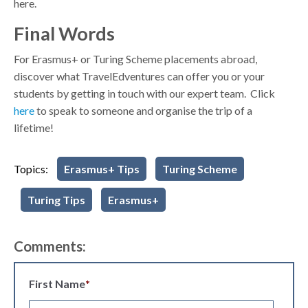
here.
Final Words
For Erasmus+ or Turing Scheme placements abroad,
discover what TravelEdventures can offer you or your
students by getting in touch with our expert team. Click
here
to speak to someone and organise the trip of a
lifetime!
Topics:
Erasmus+ Tips
Turing Scheme
Turing Tips
Erasmus+
Comments:
First Name
*