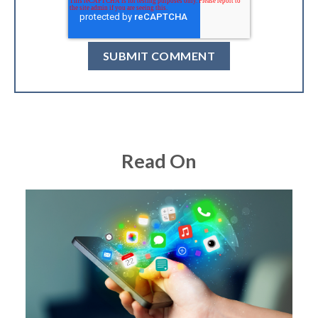
Read On