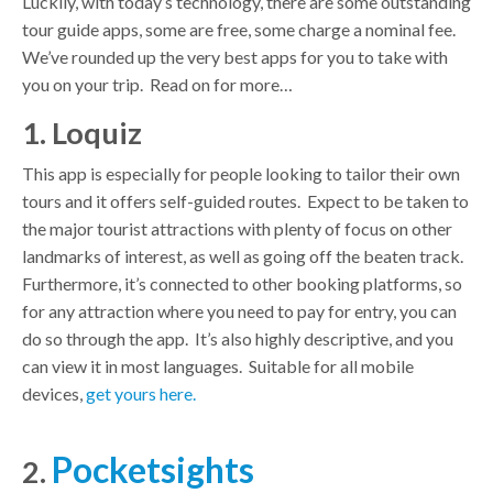
Luckily, with today’s technology, there are some outstanding
tour guide apps, some are free, some charge a nominal fee.
We’ve rounded up the very best apps for you to take with
you on your trip. Read on for more…
1. Loquiz
This app is especially for people looking to tailor their own
tours and it offers self-guided routes. Expect to be taken to
the major tourist attractions with plenty of focus on other
landmarks of interest, as well as going off the beaten track.
Furthermore, it’s connected to other booking platforms, so
for any attraction where you need to pay for entry, you can
do so through the app. It’s also highly descriptive, and you
can view it in most languages. Suitable for all mobile
devices,
get yours here.
Pocketsights
2.