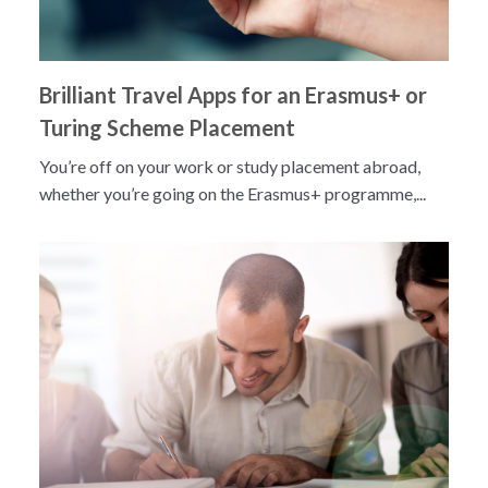
Brilliant Travel Apps for an Erasmus+ or
Turing Scheme Placement
You’re off on your work or study placement abroad,
whether you’re going on the Erasmus+ programme,...