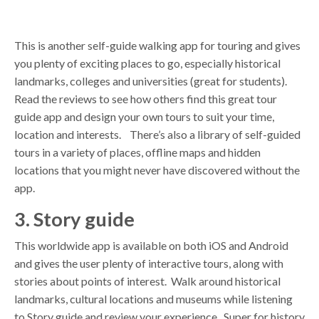
This is another self-guide walking app for touring and gives
you plenty of exciting places to go, especially historical
landmarks, colleges and universities (great for students).
Read the reviews to see how others find this great tour
guide app and design your own tours to suit your time,
location and interests. There’s also a library of self-guided
tours in a variety of places, offline maps and hidden
locations that you might never have discovered without the
app.
3. Story guide
This worldwide app is available on both iOS and Android
and gives the user plenty of interactive tours, along with
stories about points of interest. Walk around historical
landmarks, cultural locations and museums while listening
to Story guide and review your experience. Super for history