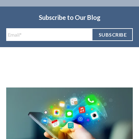
Subscribe to Our Blog