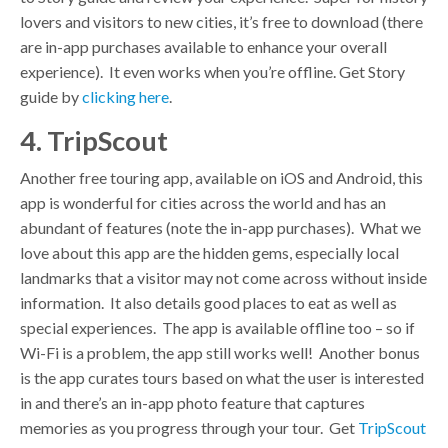
lovers and visitors to new cities, it’s free to download (there
are in-app purchases available to enhance your overall
experience). It even works when you’re offline. Get Story
guide by
clicking here
.
4. TripScout
Another free touring app, available on iOS and Android, this
app is wonderful for cities across the world and has an
abundant of features (note the in-app purchases). What we
love about this app are the hidden gems, especially local
landmarks that a visitor may not come across without inside
information. It also details good places to eat as well as
special experiences. The app is available offline too – so if
Wi-Fi is a problem, the app still works well! Another bonus
is the app curates tours based on what the user is interested
in and there’s an in-app photo feature that captures
memories as you progress through your tour. Get
TripScout