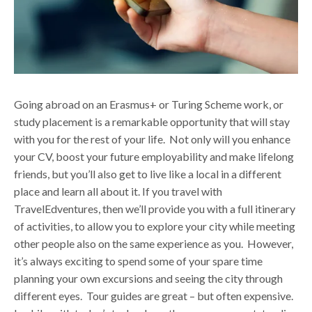
Going abroad on an Erasmus+ or Turing Scheme work, or
study placement is a remarkable opportunity that will stay
with you for the rest of your life. Not only will you enhance
your CV, boost your future employability and make lifelong
friends, but you’ll also get to live like a local in a different
place and learn all about it.
If you travel with
TravelEdventures, then we’ll provide you with a full itinerary
of activities, to allow you to explore your city while meeting
other people also on the same experience as you. However,
it’s always exciting to spend some of your spare time
planning your own excursions and seeing the city through
different eyes. Tour guides are great – but often expensive.