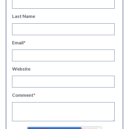
Last Name
Email
*
Website
Comment
*