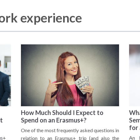
work experience
How Much Should I Expect to
Wha
t
Spend on an Erasmus+?
Sem
for
One of the most frequently asked questions in
us+
An E
relation to an Erasmus+ trip (and also the