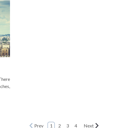
There
aches,
Prev
1
2
3
4
Next