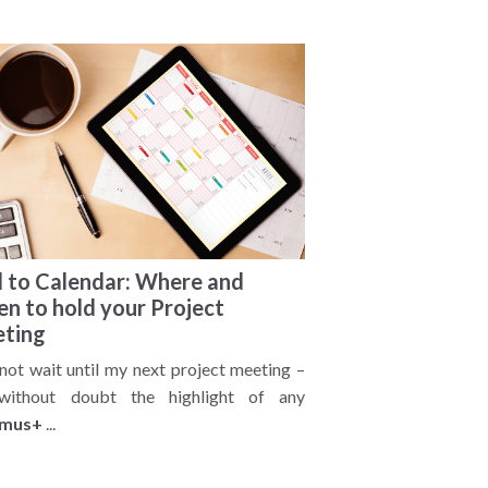
 to Calendar: Where and
n to hold your Project
ting
nnot wait until my next project meeting –
 without doubt the highlight of any
smus+
...