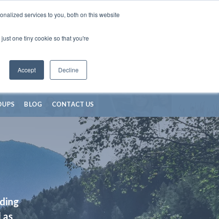
nalized services to you, both on this website
just one tiny cookie so that you're
Accept
Decline
OUPS
BLOG
CONTACT US
iding
 as