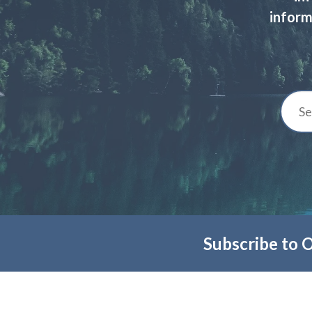
inform
Subscribe to 