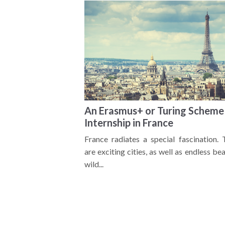
An Erasmus+ or Turing Scheme
Internship in France
France radiates a special fascination. 
are exciting cities, as well as endless be
wild...