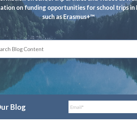
ation on funding opportunities for school trips in
such as Erasmus+™
Our Blog