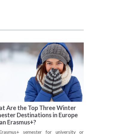
t Are the Top Three Winter
ester Destinations in Europe
 an Erasmus+?
rasmus+ semester for university or