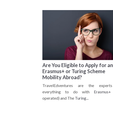
Are You Eligible to Apply for an
Erasmus+ or Turing Scheme
Mobility Abroad?
TravelEdventures are the expert
everything to do with
Erasmus+
operated) and The
Turing...