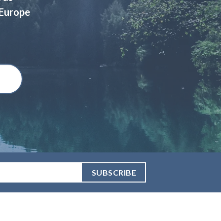
 Europe