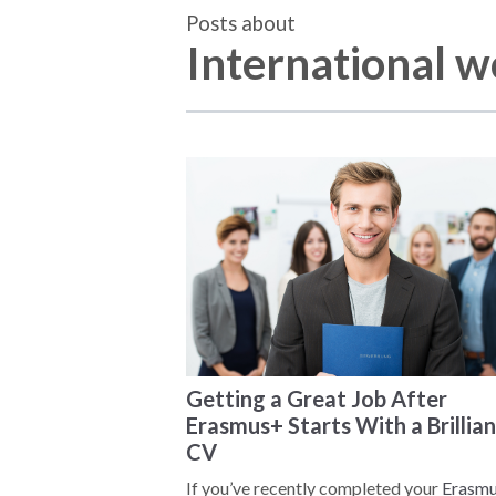
Posts about
International 
Getting a Great Job After
Erasmus+ Starts With a Brillian
CV
If you’ve recently completed your
Erasm