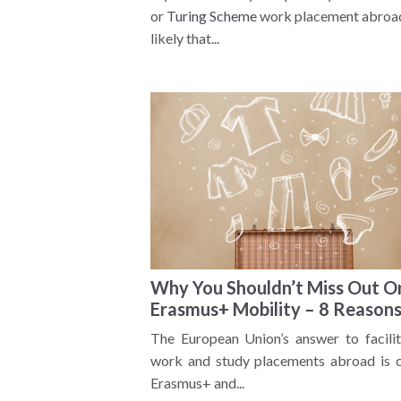
or
Turing Scheme
work placement abroad,
likely that...
Why You Shouldn’t Miss Out O
Erasmus+ Mobility – 8 Reason
The European Union’s answer to facilit
work and study placements abroad is c
Erasmus+ and...