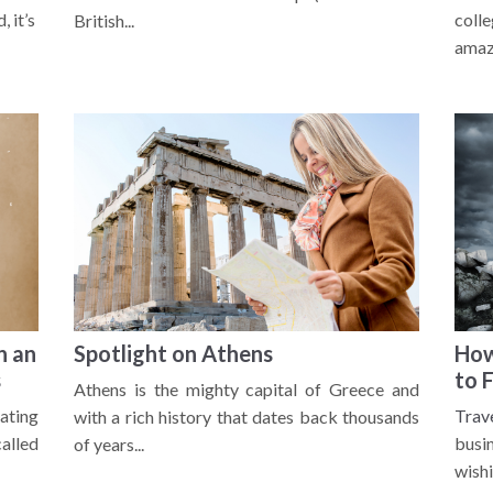
 it’s
coll
British...
amazi
n an
Spotlight on Athens
How
s
to 
Athens is the mighty capital of Greece and
ating
Trav
with a rich history that dates back thousands
alled
busi
of years...
wishi