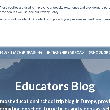
These cookies are used to improve your website experience and provide more perso
t the cookies we use, see our Privacy Policy.
n you visit our site. But in order to comply with your preferences, we'll have to use 
in.
SMUS+ TEACHER TRAINING
INTERNSHIPS ABROAD
SCHOOL GR
Educators Blog
most educational school trip blog in Europe, prov
formation on school trip articles and videos as well