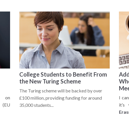
College Students to Benefit From
Add
the New Turing Scheme
Whe
Mee
The Turing scheme will be backed by over
s on
I ca
£100 million, providing funding for around
(EU
it’s
35,000 students...
Era