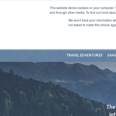
This website stores cookies on your computer. 
and through other media. To find out more abou
We won't track your information whe
not asked to make this choice aga
TRAVEL EDVENTURES
ERA
The 
in