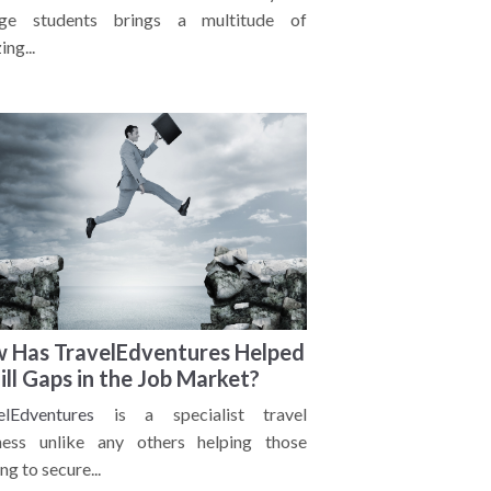
ege students brings a multitude of
ng...
 Has TravelEdventures Helped
Fill Gaps in the Job Market?
elEdventures
is a specialist travel
ness unlike any others helping those
ng to secure...