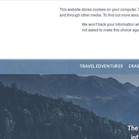
This website stores cookies on your computer. 
and through other media. To find out more abou
We won't track your information whe
not asked to make this choice aga
TRAVEL EDVENTURES
ERA
The 
in