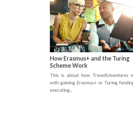
How Erasmus+ and the Turing
Scheme Work
This is about how TravelEdventures 
with gaining Erasmus+ or Turing fundin
executing...