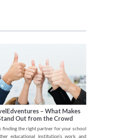
velEdventures – What Makes
Stand Out from the Crowd
 finding the right partner for your school
ther educational institution’s work and