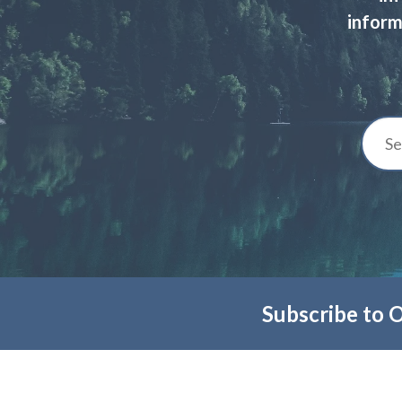
inform
Subscribe to 