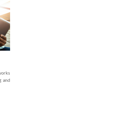
works
g and
Prev
1
2
3
Next