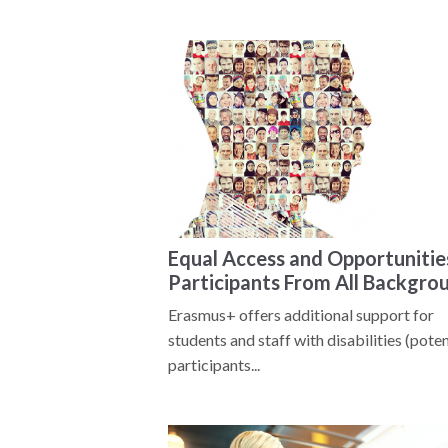
Equal Access and Opportunitie
Participants From All Backgro
Erasmus+ offers additional support for
students and staff with disabilities (poten
participants...