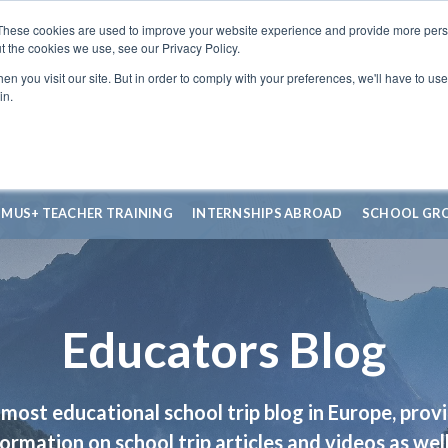
These cookies are used to improve your website experience and provide more perso
t the cookies we use, see our Privacy Policy.
n you visit our site. But in order to comply with your preferences, we'll have to use 
in.
SMUS+ TEACHER TRAINING
INTERNSHIPS ABROAD
SCHOOL GR
Educators Blog
most educational school trip blog in Europe, prov
formation on school trip articles and videos as well