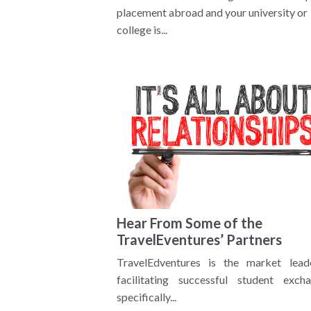
placement abroad and your university or
college is...
Hear From Some of the
TravelEventures’ Partners
TravelEdventures is the market lead
facilitating successful student excha
specifically...