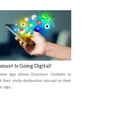
smus+ Is Going Digital!
new app allows Erasmus+ students to
t their study destination abroad on their
, sign...