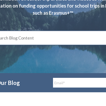
ation on funding opportunities for school trips in
such as Erasmus+™
Our Blog