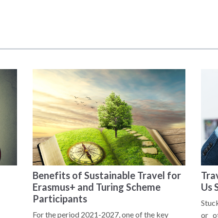
Benefits of Sustainable Travel for
Tra
Erasmus+ and Turing Scheme
Us 
Participants
Stuck
For the period 2021-2027, one of the key
or o