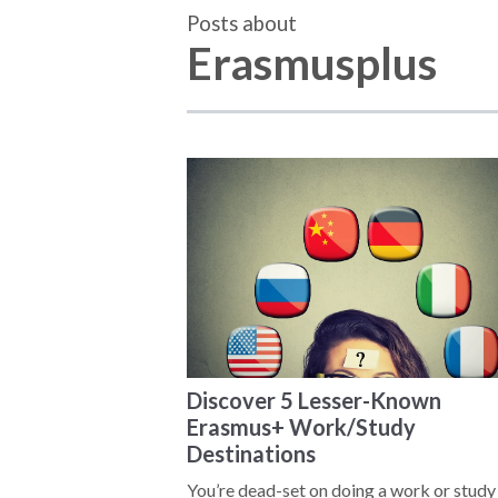
Posts about
Erasmusplus
Discover 5 Lesser-Known
Erasmus+ Work/Study
Destinations
You’re dead-set on doing a work or study