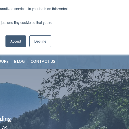
nalized services to you, both on this website
just one tiny cookie so that you're
Accept
Decline
OUPS
BLOG
CONTACT US
iding
 as