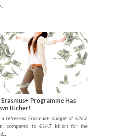
..
 Erasmus+ Programme Has
wn Richer!
 a refreshed Erasmus+ budget of €26.2
ion, compared to €14.7 billion for the
d...