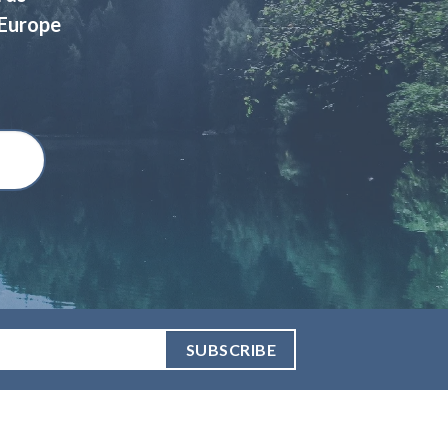
 Europe