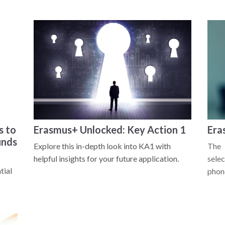
s to
Erasmus+ Unlocked: Key Action 1
Era
unds
Explore this in-depth look into KA1 with
The 
helpful insights for your future application.
selec
tial
phone