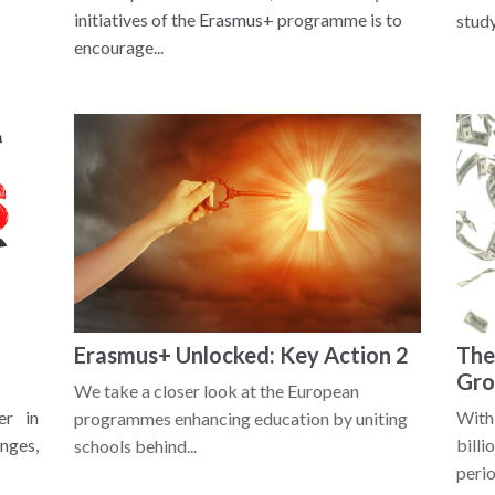
initiatives of the
Erasmus+
programme is to
study.
encourage...
Erasmus+ Unlocked: Key Action 2
The
Gro
We take a closer look at the European
er in
With
programmes enhancing education by uniting
nges,
bill
schools behind...
perio