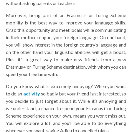
without asking parents or teachers.
Moreover, being part of an Erasmus+ or Turing Scheme
mobility is the best way to improve your language skills.
Grab this opportunity and meet locals while communicating
in their mother tongue, your foreign language. On one hand,
you will show interest in the foreign country’s language and
on the other hand your linguistic abilities will get a boost.
Plus, it’s a great way to make new friends from a new
Erasmus+ or Turing Scheme destination, with whom you can
spend your free time with.
Do you know what is extremely annoying? When you want
to do an
activity
so badly but your friend isn’t interested, so
you decide to just forget about it. While it’s annoying and
we understand, a chance to spend your Erasmus+ or Turing
Scheme experience on your own, means you won’t miss out.
You will explore a lot, and you’ll be able to do everything
whenever you want, saying Adieu to cancelled plans.