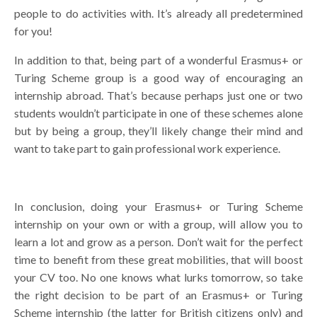
people to do activities with. It’s already all predetermined
for you!
In addition to that, being part of a wonderful Erasmus+ or
Turing Scheme group is a good way of encouraging an
internship abroad. That’s because perhaps just one or two
students wouldn’t participate in one of these schemes alone
but by being a group, they’ll likely change their mind and
want to take part to gain professional work experience.
In conclusion, doing your Erasmus+ or Turing Scheme
internship on your own or with a group, will allow you to
learn a lot and grow as a person. Don’t wait for the perfect
time to benefit from these great mobilities, that will boost
your CV too. No one knows what lurks tomorrow, so take
the right decision to be part of an Erasmus+ or Turing
Scheme internship (the latter for British citizens only) and