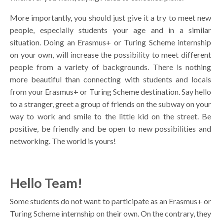
More importantly, you should just give it a try to meet new
people, especially students your age and in a similar
situation. Doing an Erasmus+ or Turing Scheme internship
on your own, will increase the possibility to meet different
people from a variety of backgrounds. There is nothing
more beautiful than connecting with students and locals
from your Erasmus+ or Turing Scheme destination. Say hello
to a stranger, greet a group of friends on the subway on your
way to work and smile to the little kid on the street. Be
positive, be friendly and be open to new possibilities and
networking. The world is yours!
Hello Team!
Some students do not want to participate as an Erasmus+ or
Turing Scheme internship on their own. On the contrary, they