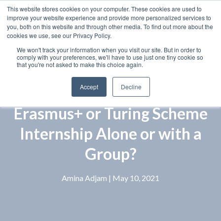
This website stores cookies on your computer. These cookies are used to
improve your website experience and provide more personalized services to
you, both on this website and through other media. To find out more about the
cookies we use, see our Privacy Policy.
We won't track your information when you visit our site. But in order to
comply with your preferences, we'll have to use just one tiny cookie so
that you're not asked to make this choice again.
Accept
Decline
Erasmus+ or Turing Scheme
Internship Alone or with a
Group?
Amina Adjam
| May 10, 2021