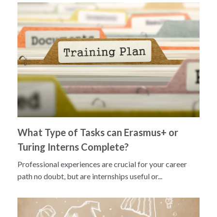
What Type of Tasks can Erasmus+ or
Turing Interns Complete?
Professional experiences are crucial for your career
path no doubt, but are internships useful or...