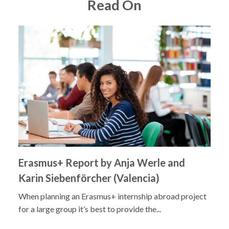
Read On
Erasmus+ Report by Anja Werle and
Karin Siebenförcher (Valencia)
When planning an Erasmus+ internship abroad project
for a large group it’s best to provide the...