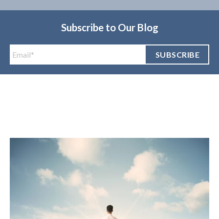
Subscribe to Our Blog