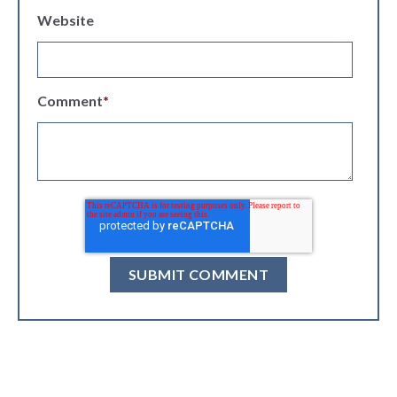
Website
Comment
*