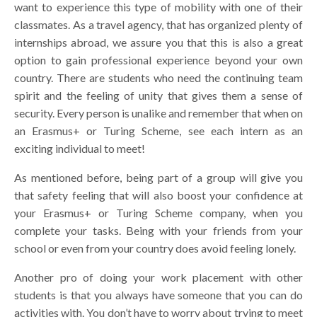
want to experience this type of mobility with one of their
classmates. As a travel agency, that has organized plenty of
internships abroad, we assure you that this is also a great
option to gain professional experience beyond your own
country. There are students who need the continuing team
spirit and the feeling of unity that gives them a sense of
security. Every person is unalike and remember that when on
an Erasmus+ or Turing Scheme, see each intern as an
exciting individual to meet!
As mentioned before, being part of a group will give you
that safety feeling that will also boost your confidence at
your Erasmus+ or Turing Scheme company, when you
complete your tasks. Being with your friends from your
school or even from your country does avoid feeling lonely.
Another pro of doing your work placement with other
students is that you always have someone that you can do
activities with. You don’t have to worry about trying to meet