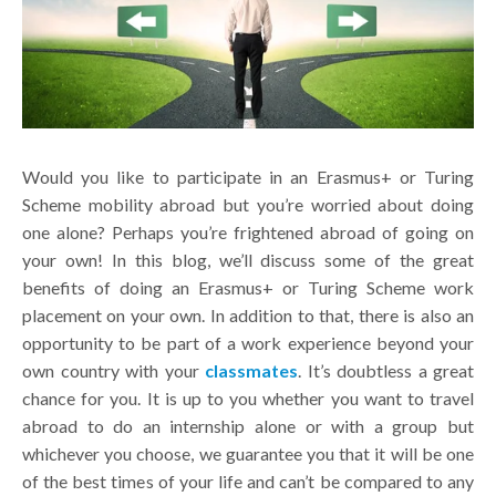
Would you like to participate in an Erasmus+ or Turing
Scheme mobility abroad but you’re worried about doing
one alone? Perhaps you’re frightened abroad of going on
your own! In this blog, we’ll discuss some of the great
benefits of doing an Erasmus+ or Turing Scheme work
placement on your own. In addition to that, there is also an
opportunity to be part of a work experience beyond your
own country with your
classmates
. It’s doubtless a great
chance for you. It is up to you whether you want to travel
abroad to do an internship alone or with a group but
whichever you choose, we guarantee you that it will be one
of the best times of your life and can’t be compared to any