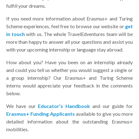
fulfill your dreams.
If you need more information about Erasmus+ and Turing
Scheme experiences, feel free to browse our website or
get
in touch
with us. The whole TravelEdventures team will be
more than happy to answer all your questions and assist you
with your upcoming internship or language stay abroad.
How about you? Have you been on an internship already
and could you tell us whether you would suggest a single or
a group internship? Our Erasmus+ and Turing Scheme
interns would appreciate your feedback in the comments
below.
We have our
Educator’s Handbook
and our guide for
Erasmus+ Funding Applicants
available to give you more
detailed information about the outstanding Erasmus+
mobilities.