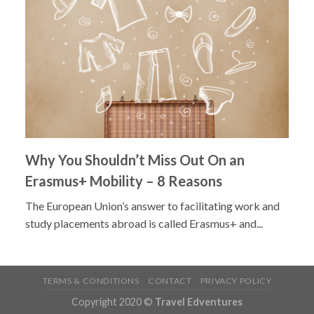
Why You Shouldn’t Miss Out On an
Erasmus+ Mobility – 8 Reasons
The European Union’s answer to facilitating work and
study placements abroad is called Erasmus+ and...
TERMS & CONDITIONS
CONTACT
PRIVACY POLICY
Copyright 2020 ©
Travel Edventures