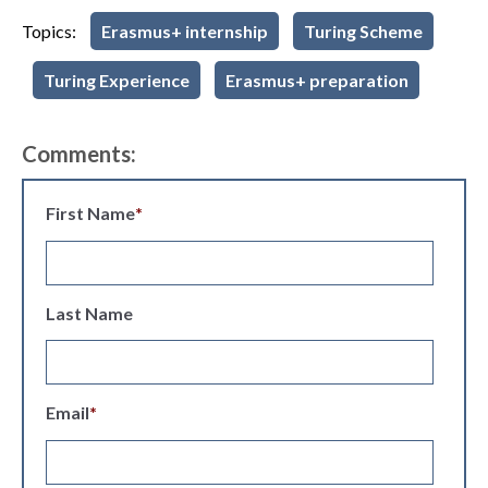
Topics:
Erasmus+ internship
Turing Scheme
Turing Experience
Erasmus+ preparation
Comments:
First Name
*
Last Name
Email
*