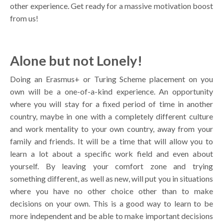
other experience. Get ready for a massive motivation boost
from us!
Alone but not Lonely!
Doing an Erasmus+ or Turing Scheme placement on you
own will be a one-of-a-kind experience. An opportunity
where you will stay for a fixed period of time in another
country, maybe in one with a completely different culture
and work mentality to your own country, away from your
family and friends. It will be a time that will allow you to
learn a lot about a specific work field and even about
yourself. By leaving your comfort zone and trying
something different, as well as new, will put you in situations
where you have no other choice other than to make
decisions on your own. This is a good way to learn to be
more independent and be able to make important decisions