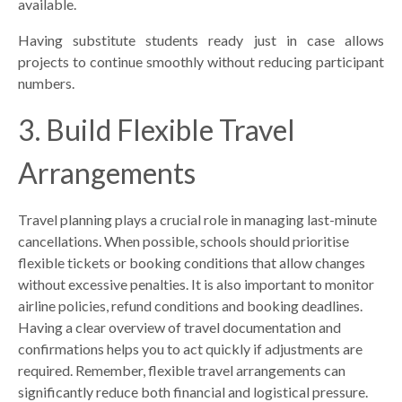
available.
Having substitute students ready just in case allows
projects to continue smoothly without reducing participant
numbers.
3. Build Flexible Travel
Arrangements
Travel planning plays a crucial role in managing last-minute
cancellations. When possible, schools should prioritise
flexible tickets or booking conditions that allow changes
without excessive penalties. It is also important to monitor
airline policies, refund conditions and booking deadlines.
Having a clear overview of travel documentation and
confirmations helps you to act quickly if adjustments are
required. Remember, flexible travel arrangements can
significantly reduce both financial and logistical pressure.