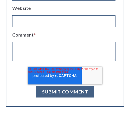
Website
Comment
*