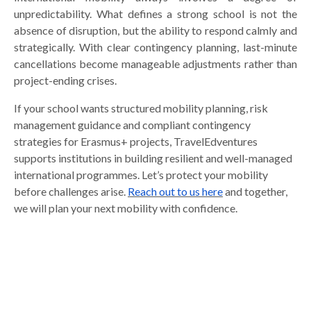
unpredictability. What defines a strong school is not the
absence of disruption, but the ability to respond calmly and
strategically. With clear contingency planning, last-minute
cancellations become manageable adjustments rather than
project-ending crises.
If your school wants structured mobility planning, risk
management guidance and compliant contingency
strategies for Erasmus+ projects, TravelEdventures
supports institutions in building resilient and well-managed
international programmes. Let’s protect your mobility
before challenges arise.
Reach out to us here
and together,
we will plan your next mobility with confidence.