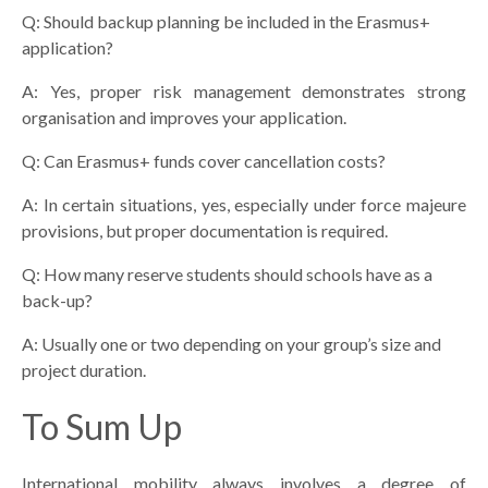
Q: Should backup planning be included in the Erasmus+
application?
A: Yes, proper risk management demonstrates strong
organisation and improves your application.
Q: Can Erasmus+ funds cover cancellation costs?
A: In certain situations, yes, especially under force majeure
provisions, but proper documentation is required.
Q: How many reserve students should schools have as a
back-up?
A: Usually one or two depending on your group’s size and
project duration.
To Sum Up
International mobility always involves a degree of