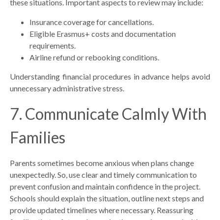
these situations. Important aspects to review may include:
Insurance coverage for cancellations.
Eligible Erasmus+ costs and documentation
requirements.
Airline refund or rebooking conditions.
Understanding financial procedures in advance helps avoid
unnecessary administrative stress.
7. Communicate Calmly With
Families
Parents sometimes become anxious when plans change
unexpectedly. So, use clear and timely communication to
prevent confusion and maintain confidence in the project.
Schools should explain the situation, outline next steps and
provide updated timelines where necessary. Reassuring