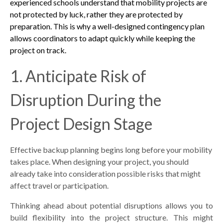
experienced schools understand that mobility projects are
not protected by luck, rather they are protected by
preparation. This is why a well-designed contingency plan
allows coordinators to adapt quickly while keeping the
project on track.
1. Anticipate Risk of
Disruption During the
Project Design Stage
Effective backup planning begins long before your mobility
takes place. When designing your project, you should
already take into consideration possible risks that might
affect travel or participation.
Thinking ahead about potential disruptions allows you to
build flexibility into the project structure. This might