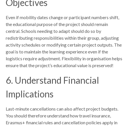
Objectives
Even if mobility dates change or participant numbers shift,
the educational purpose of the project should remain
central. Schools needing to adapt should do so by
redistributing responsibilities within their group, adjusting
activity schedules or modifying certain project outputs. The
goal is to maintain the learning experience even if the
logistics require adjustment. Flexibility in organisation helps
ensure that the project’s educational value is preserved!
6. Understand Financial
Implications
Last-minute cancellations can also affect project budgets.
You should therefore understand how travel insurance,
Erasmus+ financial rules and cancellation policies apply in