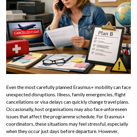
Even the most carefully planned Erasmus+ mobility can face
unexpected disruptions. Illness, family emergencies, flight
cancellations or visa delays can quickly change travel plans.
Occasionally, host organisations may also face unforeseen
issues that affect the programme schedule. For Erasmus+
coordinators, these situations may feel stressful, especially
when they occur just days before departure. However,