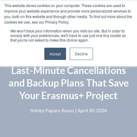
This website stores cookies on your computer. These cookies are used to
improve your website experience and provide more personalized services to
you, both on this website and through other media. To find out more about the
cookies we use, see our Privacy Policy.
We won't track your information when you visit our site. But in order to
comply with your preferences, we'll have to use just one tiny cookie so
that you're not asked to make this choice again.
Accept
Decline
Last-Minute Cancellations
and Backup Plans That Save
Your Erasmus+ Project
Shirley Paparo Russo
| April 30, 2026