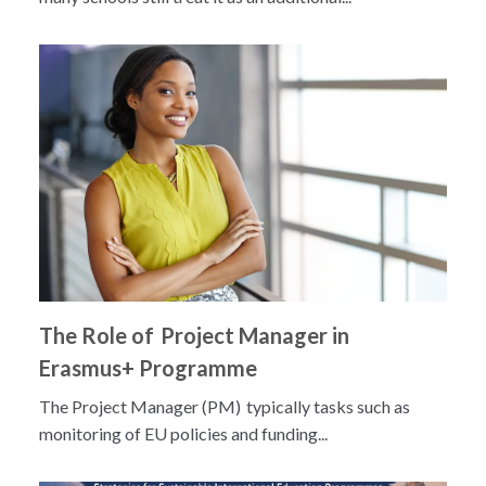
The Role of Project Manager in
Erasmus+ Programme
The Project Manager (PM) typically tasks such as
monitoring of EU policies and funding...