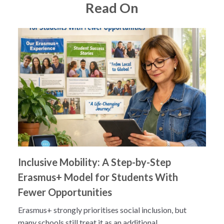
Read On
Inclusive Mobility: A Step-by-Step
Erasmus+ Model for Students With
Fewer Opportunities
Erasmus+ strongly prioritises social inclusion, but
many schools still treat it as an additional...