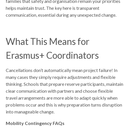
families that safety and organisation remain your priorities
helps maintain trust. The key here is transparent
communication, essential during any unexpected change.
What This Means for
Erasmus+ Coordinators
Cancellations don’t automatically mean project failure! In
many cases they simply require adjustments and flexible
thinking. Schools that prepare reserve participants, maintain
clear communication with partners and choose flexible
travel arrangements are more able to adapt quickly when
problems occur and this is why preparation turns disruption
into manageable change.
Mobility Contingency FAQs