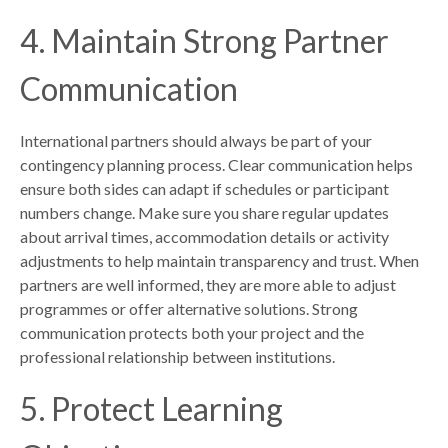
4. Maintain Strong Partner
Communication
International partners should always be part of your
contingency planning process. Clear communication helps
ensure both sides can adapt if schedules or participant
numbers change. Make sure you share regular updates
about arrival times, accommodation details or activity
adjustments to help maintain transparency and trust. When
partners are well informed, they are more able to adjust
programmes or offer alternative solutions. Strong
communication protects both your project and the
professional relationship between institutions.
5. Protect Learning