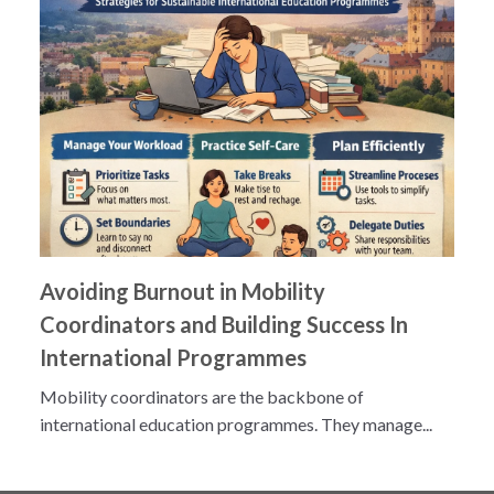
Avoiding Burnout in Mobility
Coordinators and Building Success In
International Programmes
Mobility coordinators are the backbone of
international education programmes. They manage...