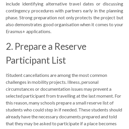
include identifying alternative travel dates or discussing
contingency procedures with partners early in the planning
phase. Strong preparation not only protects the project but
also demonstrates good organisation when it comes to your
Erasmus+ applications.
2. Prepare a Reserve
Participant List
I
Student cancellations are among the most common
challenges in mobility projects. Illness, personal
circumstances or documentation issues may prevent a
selected participant from travelling at the last moment. For
this reason, many schools prepare a small reserve list of
students who could step in if needed. These students should
already have the necessary documents prepared and told
that they may be asked to participate if a place becomes