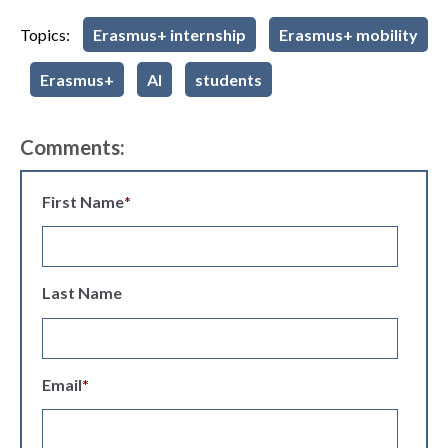
Topics:
Erasmus+ internship
Erasmus+ mobility
Erasmus+
AI
students
Comments:
First Name
*
Last Name
Email
*