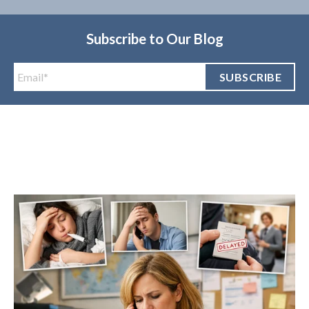
Subscribe to Our Blog