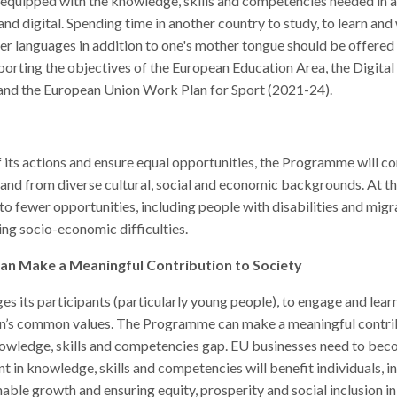
 equipped with the knowledge, skills and competencies needed in a
l and digital. Spending time in another country to study, to learn a
her languages in addition to one's mother tongue should be offere
rting the objectives of the European Education Area, the Digita
and the European Union Work Plan for Sport (2021-24).
f its actions and ensure equal opportunities, the Programme will co
 and from diverse cultural, social and economic backgrounds. At t
to fewer opportunities, including people with disabilities and migr
cing socio-economic difficulties.
 Make a Meaningful Contribution to Society
s participants (particularly young people), to engage and learn t
’s common values. The Programme can make a meaningful contribu
nowledge, skills and competencies gap. EU businesses need to be
t in knowledge, skills and competencies will benefit individuals, i
nable growth and ensuring equity, prosperity and social inclusion 