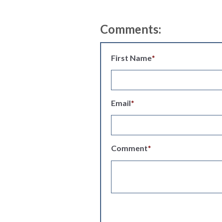
Comments:
First Name
*
Email
*
Comment
*