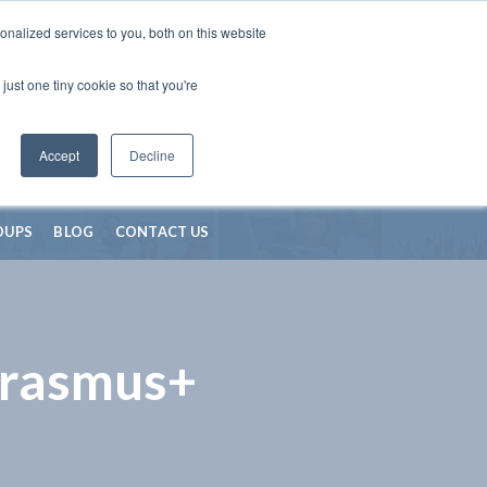
nalized services to you, both on this website
just one tiny cookie so that you're
Accept
Decline
OUPS
BLOG
CONTACT US
Erasmus+