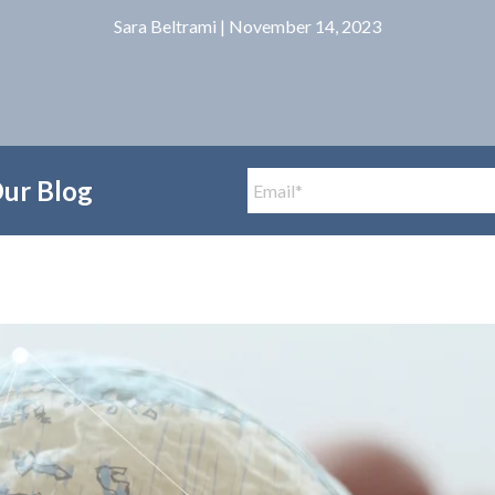
Sara Beltrami
| November 14, 2023
Our Blog