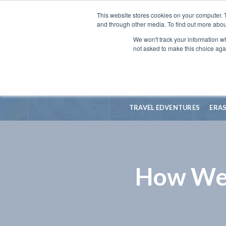
This website stores cookies on your computer. 
and through other media. To find out more abou
We won't track your information whe
not asked to make this choice aga
TRAVEL EDVENTURES
ERA
How Wel