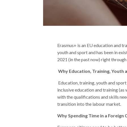
Erasmus+ is an EU education and trai
youth and sport and has been in exis
2021 (in the past now) right through
Why Education, Training, Youth 
Education, training, youth and sport
inclusive education and training (as
with the qualifications and skills n
transition into the labour market.
Why Spending Time in a Foreign C