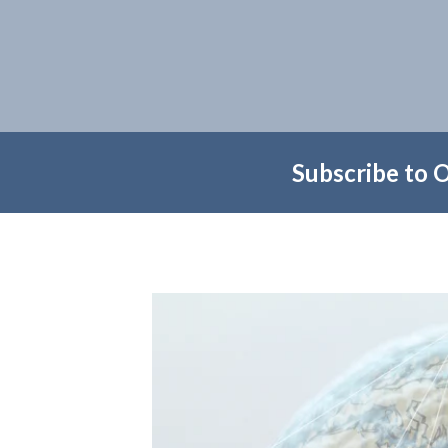
Subscribe to 