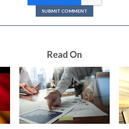
Read On