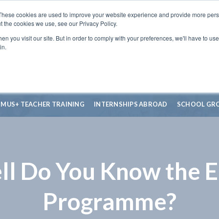
These cookies are used to improve your website experience and provide more perso
t the cookies we use, see our Privacy Policy.
n you visit our site. But in order to comply with your preferences, we'll have to use 
in.
SMUS+ TEACHER TRAINING
INTERNSHIPS ABROAD
SCHOOL GR
l Do You Know the 
Programme?