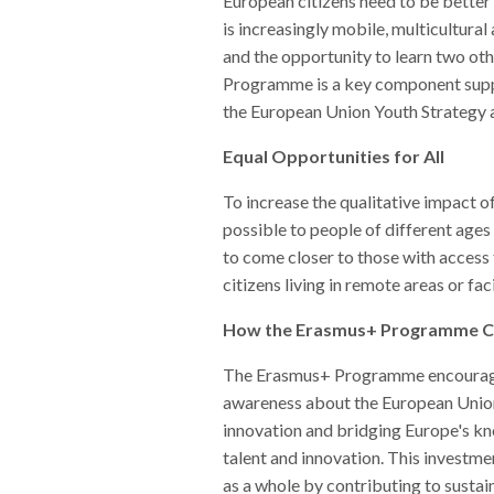
European citizens need to be better
is increasingly mobile, multicultura
and the opportunity to learn two ot
Programme is a key component suppo
the European Union Youth Strategy 
Equal Opportunities for All
To increase the qualitative impact o
possible to people of different ages
to come closer to those with access 
citizens living in remote areas or fa
How the Erasmus+ Programme Can
The Erasmus+ Programme encourages it
awareness about the European Union
innovation and bridging Europe's k
talent and innovation. This investmen
as a whole by contributing to sustai