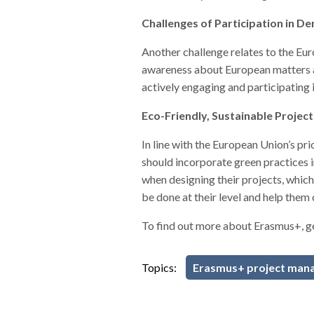
Challenges of Participation in D
Another challenge relates to the Eur
awareness about European matters and 
actively engaging and participating i
Eco-Friendly, Sustainable Projec
In line with the European Union’s pr
should incorporate green practices i
when designing their projects, whic
be done at their level and help them
To find out more about Erasmus+, g
Topics:
Erasmus+ project man