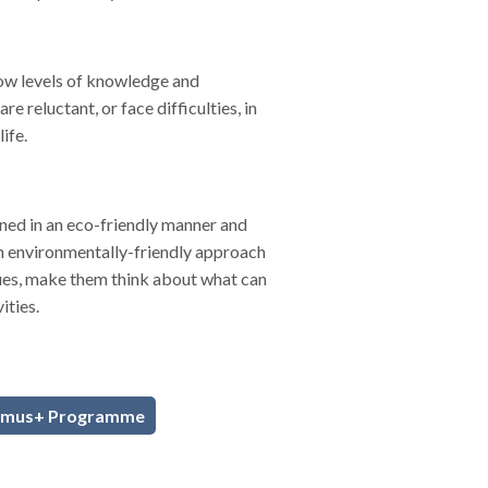
low levels of knowledge and
 reluctant, or face difficulties, in
life.
gned in an eco-friendly manner and
an environmentally-friendly approach
sues, make them think about what can
ities.
smus+ Programme