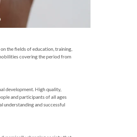
n the fields of education, training,
mobilities covering the period from
onal development. High quality,
ople and participants of all ages
ral understanding and successful