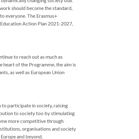
 dynamically changing society that
nd work should become the standard,
d to everyone. The Erasmus+
l Education Action Plan 2021-2027,
ntinue to reach out as much as
he heart of the Programme, the aim is
ants, as well as European Union
o participate in society, raising
tion to society too by stimulating
come more competitive through
nstitutions, organisations and society
in Europe and beyond.