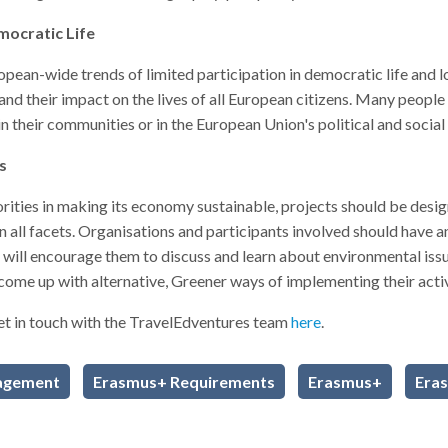
emocratic Life
opean-wide trends of limited participation in democratic life and 
their impact on the lives of all European citizens. Many people are
n their communities or in the European Union's political and social 
ts
iorities in making its economy sustainable, projects should be desi
n all facets. Organisations and participants involved should have 
h will encourage them to discuss and learn about environmental is
 come up with alternative, Greener ways of implementing their activ
et in touch with the TravelEdventures team
here
.
agement
Erasmus+ Requirements
Erasmus+
Era