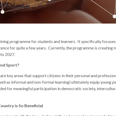
ning programme for students and learners. It specifically focuses o
tence for quite a few years. Currently, the programme is creating 
 to 2027.
and Sport?
 are key areas that support citizens in their personal and professi
 well as informal and non-formal learning) ultimately equip young pe
eeded for meaningful participation in democratic society, intercultu
ountry is So Beneficial