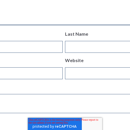
Last Name
Website