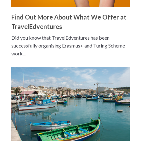
Find Out More About What We Offer at
TravelEdventures
Did you know that TravelEdventures has been
successfully organising Erasmus+ and Turing Scheme
work...