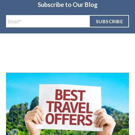
Subscribe to Our Blog