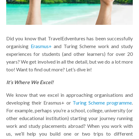
Did you know that TravelEdventures has been successfully
organising
Erasmus+
and Turing Scheme work and study
experiences for students (and other learners) for over 20
years? We get involved in all the detail, but we do a lot more
too! Want to find out more? Let’s dive in!
It’s Where We Excel!
We know that we excel in approaching organisations and
developing their Erasmus+ or
Turing Scheme programme
.
For example, perhaps you’re a school, college, university (or
other educational institution) starting your journey running
work and study placements abroad? When you work with
us, we’ll help you build one or two trips to different