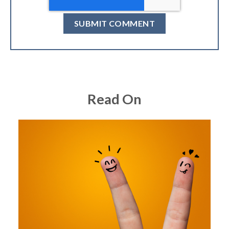
Read On