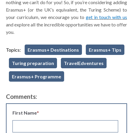
nothing we can’t do for you! So, if you’re considering adding
Erasmus+ (or the UK’s equivalent, the Turing Scheme) to
your curriculum, we encourage you to
get in touch with us
and explore all the incredible opportunities we have to offer
you.
Topics:
Erasmus+ Destinations
Erasmus+ Tips
Turing preparation
TravelEdventures
Erasmus+ Programme
Comments:
First Name
*