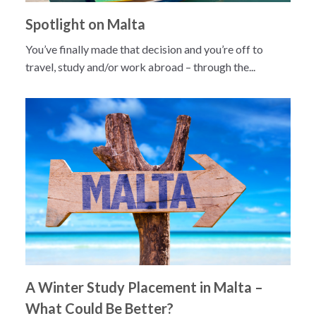
Spotlight on Malta
You’ve finally made that decision and you’re off to
travel, study and/or work abroad – through the...
A Winter Study Placement in Malta –
What Could Be Better?