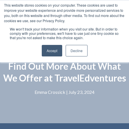
This website stores cookies on your computer. These cookies are used to
improve your website experience and provide more personalized services to
you, both on this website and through other media. To find out more about the
cookies we use, see our Privacy Policy.
We won't track your information when you visit our site. But in order to
comply with your preferences, we'll have to use just one tiny cookie so
that you're not asked to make this choice again.
Accept
Decline
Find Out More About What
We Offer at TravelEdventures
Emma Crossick
| July 23, 2024