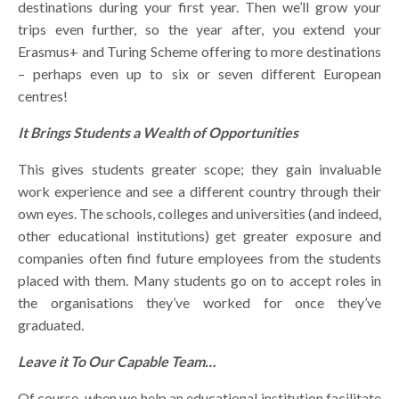
destinations during your first year. Then we’ll grow your
trips even further, so the year after, you extend your
Erasmus+ and Turing Scheme offering to more destinations
– perhaps even up to six or seven different European
centres!
It Brings Students a Wealth of Opportunities
This gives students greater scope; they gain invaluable
work experience and see a different country through their
own eyes. The schools, colleges and universities (and indeed,
other educational institutions) get greater exposure and
companies often find future employees from the students
placed with them. Many students go on to accept roles in
the organisations they’ve worked for once they’ve
graduated.
Leave it To Our Capable Team…
Of course, when we help an educational institution facilitate