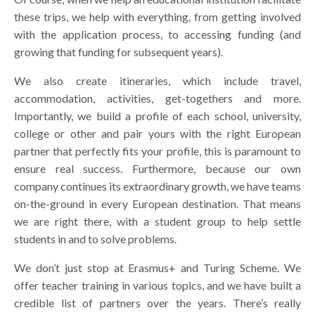
these trips, we help with everything, from getting involved
with the application process, to accessing funding (and
growing that funding for subsequent years).
We also create itineraries, which include travel,
accommodation, activities, get-togethers and more.
Importantly, we build a profile of each school, university,
college or other and pair yours with the right European
partner that perfectly fits your profile, this is paramount to
ensure real success. Furthermore, because our own
company continues its extraordinary growth, we have teams
on-the-ground in every European destination. That means
we are right there, with a student group to help settle
students in and to solve problems.
We don’t just stop at Erasmus+ and Turing Scheme. We
offer teacher training in various topics, and we have built a
credible list of partners over the years. There’s really