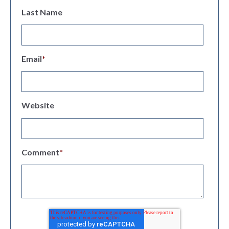
Last Name
Email
*
Website
Comment
*