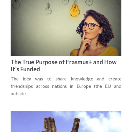
The True Purpose of Erasmus+ and How
It’s Funded
The idea was to share knowledge and create
friendships across nations in Europe (the EU and
outside...