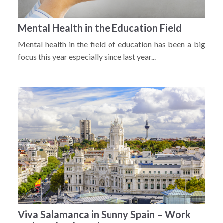
Mental Health in the Education Field
Mental health in the field of education has been a big
focus this year especially since last year...
Viva Salamanca in Sunny Spain – Work