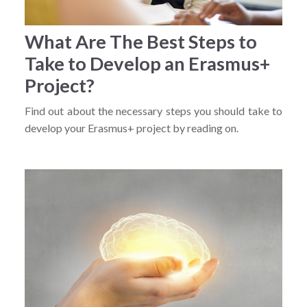
What Are The Best Steps to
Take to Develop an Erasmus+
Project?
Find out about the necessary steps you should take to
develop your Erasmus+ project by reading on.