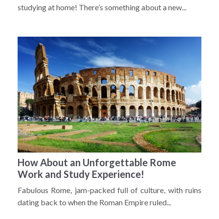
studying at home! There’s something about a new...
How About an Unforgettable Rome
Work and Study Experience!
Fabulous Rome, jam-packed full of culture, with ruins
dating back to when the Roman Empire ruled...