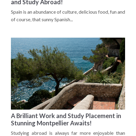
and Study Abroad!
Spain is an abundance of culture, delicious food, fun and
of course, that sunny Spanish...
A Brilliant Work and Study Placement in
Stunning Montpellier Awaits!
Studying abroad is always far more enjoyable than