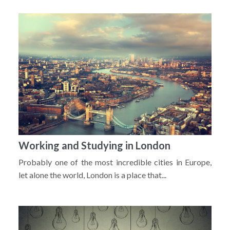
Working and Studying in London
Probably one of the most incredible cities in Europe,
let alone the world, London is a place that...