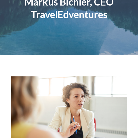
Markus Bichler, CEO
TravelEdventures