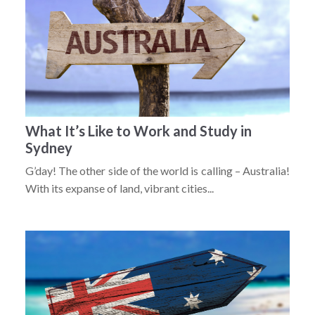
What It’s Like to Work and Study in
Sydney
G’day! The other side of the world is calling – Australia!
With its expanse of land, vibrant cities...