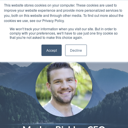
This website stores cookies on your computer. These cookies are used to
improve your website experience and provide more personalized services to
you, both on this website and through other media. To find out more about the
cookies we use, see our Privacy Policy.
We won't track your information when you visit our site. But in order to
comply with your preferences, we'll have to use just one tiny cookie so
that you're not asked to make this choice again.
Accept
Decline