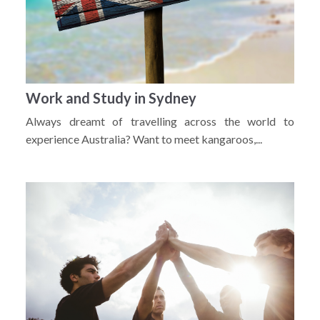
Work and Study in Sydney
Always dreamt of travelling across the world to
experience Australia? Want to meet kangaroos,...