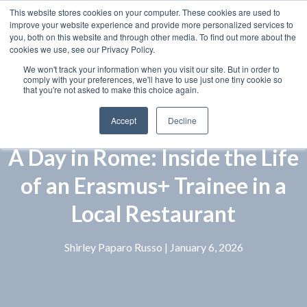
This website stores cookies on your computer. These cookies are used to
improve your website experience and provide more personalized services to
you, both on this website and through other media. To find out more about the
cookies we use, see our Privacy Policy.
We won't track your information when you visit our site. But in order to
comply with your preferences, we'll have to use just one tiny cookie so
that you're not asked to make this choice again.
Accept
Decline
A Day in Rome: Inside the Life
of an Erasmus+ Trainee in a
Local Restaurant
Shirley Paparo Russo
| January 6, 2026