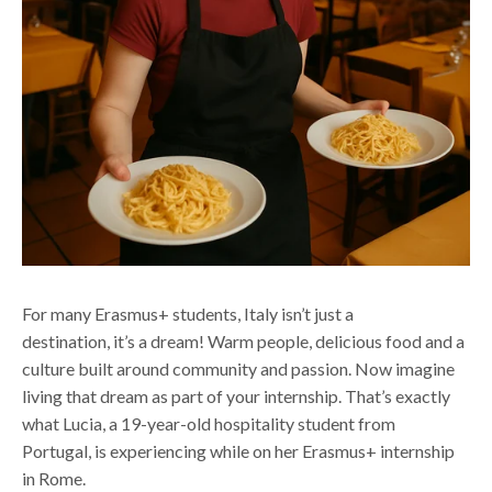
For many Erasmus+ students, Italy
isn’t
just a
destination
,
it’s
a dream
!
Warm people, delicious
food
and a
culture built around community and passion.
Now imagine
living that dream as part of your
internship
.
That’s
exactly
what Lucia, a 19-year-old hospitality student from
Portugal,
is experiencing while on
her Erasmus+ internship
in Rome.