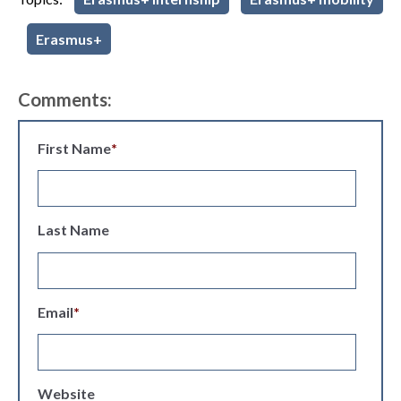
Erasmus+
Comments:
First Name
*
Last Name
Email
*
Website