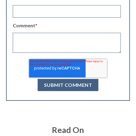
Comment
*
Read On