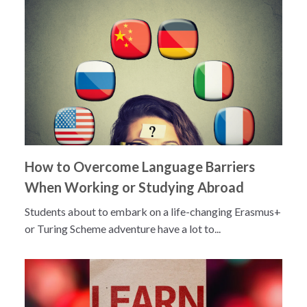
How to Overcome Language Barriers
When Working or Studying Abroad
Students about to embark on a life-changing Erasmus+
or Turing Scheme adventure have a lot to...