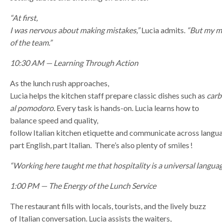
“At first,
I was nervous about making mistakes,”
Lucia admits.
“But my m
of the team.”
10:30 AM — Learning Through Action
As the lunch rush approaches,
Lucia helps the kitchen staff prepare classic dishes such as
car
al pomodoro.
Every task is hands-on. Lucia learns how to
balance speed and quality,
follow Italian kitchen etiquette and communicate across langu
part English, part Italian. There’s also plenty of smiles !
“Working here taught me that hospitality is a universal languag
1:00 PM — The Energy of the Lunch Service
The restaurant fills with locals, tourists, and the lively buzz
of Italian conversation. Lucia assists the waiters,