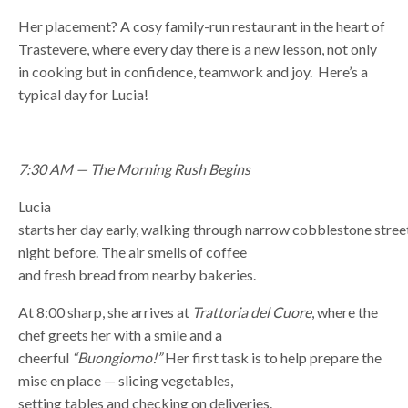
Her placement? A cosy family-run restaurant in the heart of
Trastevere, where every day there is a new lesson, not only
in cooking but in confidence, teamwork and joy. Here’s a
typical day for Lucia!
7:30 AM — The Morning Rush Begins
Lucia
starts her day early, walking through narrow cobblestone streets
night before. The air smells of coffee
and fresh bread from nearby bakeries.
At 8:00 sharp, she arrives at
Trattoria del Cuore
, where the
chef greets her with a smile and a
cheerful
“Buongiorno!”
Her first task is to help prepare the
mise en place — slicing vegetables,
setting tables and checking on deliveries.