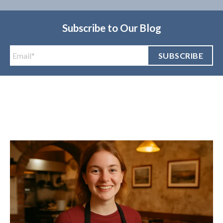
Subscribe to Our Blog