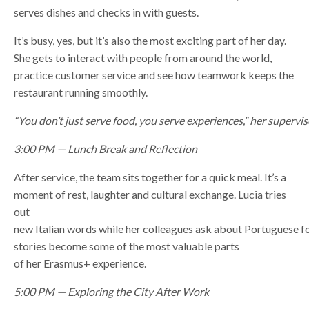
serves dishes and checks in with guests.
It’s busy, yes, but it’s also the most exciting part of her day.
She gets to interact with people from around the world,
practice customer service and see how teamwork keeps the
restaurant running smoothly.
“You don’t just serve food, you serve experiences,” her supervis
3:00 PM — Lunch Break and Reflection
After service, the team sits together for a quick meal. It’s a
moment of rest, laughter and cultural exchange. Lucia tries
out
new Italian words while her colleagues ask about Portuguese f
stories become some of the most valuable parts
of her Erasmus+ experience.
5:00 PM — Exploring the City After Work