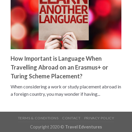
How Important is Language When
Travelling Abroad on an Erasmus+ or
Turing Scheme Placement?
When considering a work or study placement abroad in
a foreign country, you may wonder if having...
TERMS & CONDITIONS
CONTACT
PRIVACY POLICY
Copyright 2020 ©
Travel Edventures