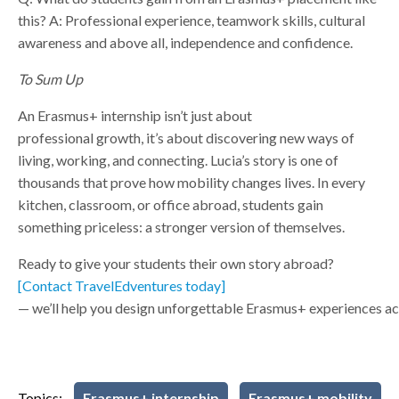
this?
A: Professional experience, teamwork skills, cultural
awareness and above all, independence and confidence.
To Sum Up
An Erasmus+ internship isn’t just about
professional growth, it’s about discovering new ways of
living, working, and connecting. Lucia’s story is one of
thousands that prove how mobility changes lives. In every
kitchen, classroom, or office abroad, students gain
something priceless: a stronger version of themselves.
Ready to give your students their own story abroad?
[Contact TravelEdventures today]
— we’ll help you design unforgettable Erasmus+ experiences ac
Topics:
Erasmus+ internship
Erasmus+ mobility