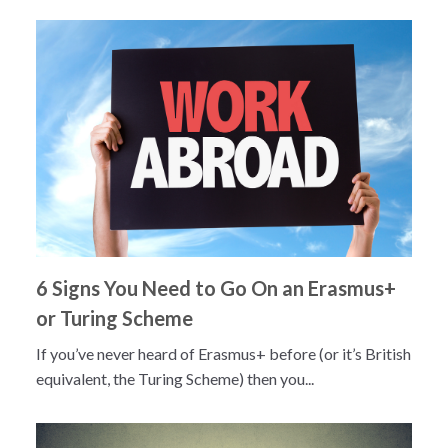
6 Signs You Need to Go On an Erasmus+
or Turing Scheme
If you’ve never heard of Erasmus+ before (or it’s British
equivalent, the Turing Scheme) then you...