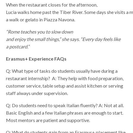
When the restaurant closes for the afternoon,
Lucia walks home past the Tiber River. Some days she visits a
a walk or gelato in Piazza Navona.
“Rome teaches you to slow down
and enjoy the small things,” she says. “Every day feels like
a postcard.”
Erasmus+ Experience FAQs
Q: What type of tasks do students usually have during a
restaurant internship?
A: They help with food preparation,
customer service, table setup and assist kitchen or serving
staff always under supervision.
Q: Do students need to speak Italian fluently?
A: Not at all.
Basic English and a few Italian phrases are enough to start.
Most mentors are patient and supportive.
Q: What do students gain from an Erasmus+ placement like